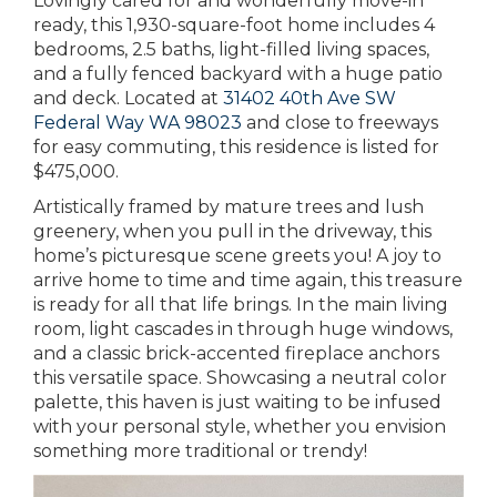
Lovingly cared for and wonderfully move-in
ready, this 1,930-square-foot home includes 4
bedrooms, 2.5 baths, light-filled living spaces,
and a fully fenced backyard with a huge patio
and deck. Located at
31402 40th Ave SW
Federal Way WA 98023
and close to freeways
for easy commuting, this residence is listed for
$475,000.
Artistically framed by mature trees and lush
greenery, when you pull in the driveway, this
home’s picturesque scene greets you! A joy to
arrive home to time and time again, this treasure
is ready for all that life brings. In the main living
room, light cascades in through huge windows,
and a classic brick-accented fireplace anchors
this versatile space. Showcasing a neutral color
palette, this haven is just waiting to be infused
with your personal style, whether you envision
something more traditional or trendy!