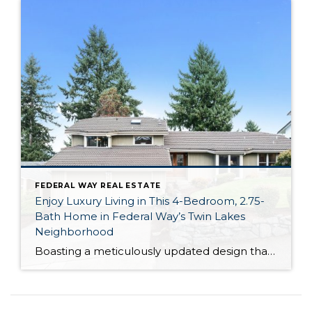
FEDERAL WAY REAL ESTATE
Enjoy Luxury Living in This 4-Bedroom, 2.75-
Bath Home in Federal Way’s Twin Lakes
Neighborhood
Boasting a meticulously updated design that’s brimming with style and premium amenities, this Twin Lakes home offers more than just a place to live, it offers a lifestyle. With stunning views of Puget Sound, the Olympic Mountains and Twin Lakes Golf Course, this 4-bedroom, 2.75-bath haven is both a luxury retreat and a comfortable dream […]