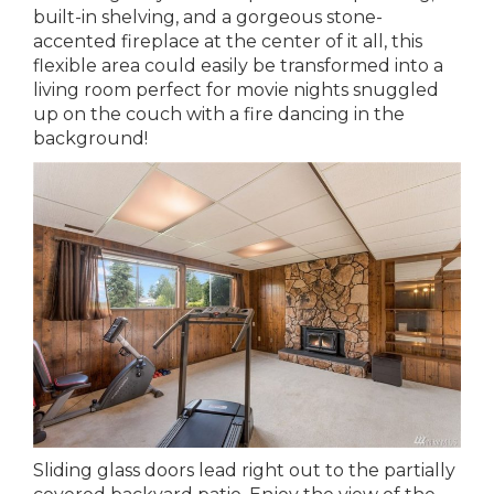
built-in shelving, and a gorgeous stone-
accented fireplace at the center of it all, this
flexible area could easily be transformed into a
living room perfect for movie nights snuggled
up on the couch with a fire dancing in the
background!
Sliding glass doors lead right out to the partially