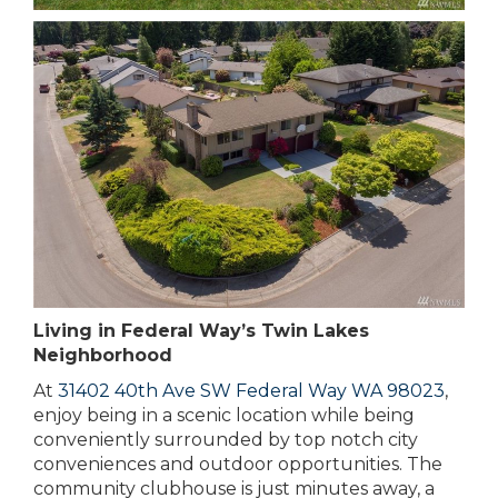
Living in Federal Way’s Twin Lakes
Neighborhood
At
31402 40th Ave SW Federal Way WA 98023
,
enjoy being in a scenic location while being
conveniently surrounded by top notch city
conveniences and outdoor opportunities. The
community clubhouse is just minutes away, a