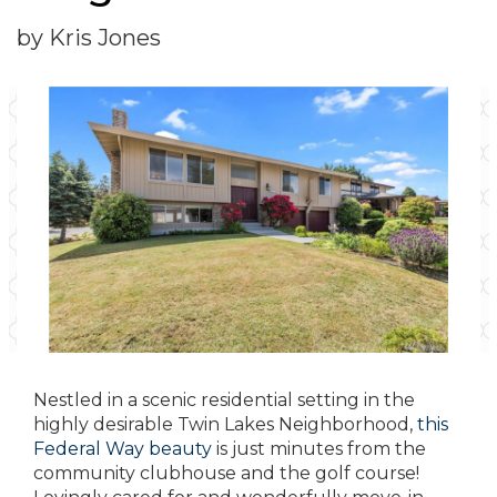
by Kris Jones
Nestled in a scenic residential setting in the
highly desirable Twin Lakes Neighborhood,
this
Federal Way beauty
is just minutes from the
community clubhouse and the golf course!