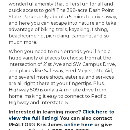
wonderful amenity that offers fun for all and
quick access to golf! The 398-acre Dash Point
State Park is only about a 5-minute drive away,
and here you can escape into nature and take
advantage of biking trails, kayaking, fishing,
beachcombing, picnicking, camping, and so
much more.
When you need to run errands, you’ll find a
huge variety of places to choose from at the
intersection of 21st Ave and SW Campus Drive,
and places like Safeway, Fred Meyer, Rite Aid,
and several more shops, eateries, and services
are all right there at your fingertips. Plus,
Highway 509 is only a 4-minute drive from
home, making it easy to connect to Pacific
Highway and Interstate-5.
Interested in learning more?
Click here to
view the full listing!
You can also contact
REALTOR® Kris Jones
online here
or give