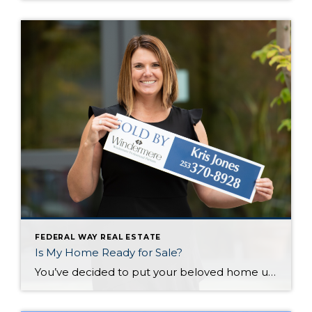
FEDERAL WAY REAL ESTATE
Is My Home Ready for Sale?
You’ve decided to put your beloved home up for sale…now what? Now its time to make sure your beloved home looks as loveable to others…specifically those who might give you a large amount of money for the keys. Here are the priorities: Fix, Maintain and Improve. Fix The priority here is to eliminate any […]