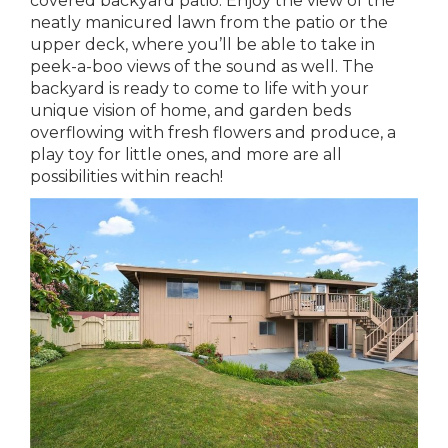
covered backyard patio. Enjoy the view of the
neatly manicured lawn from the patio or the
upper deck, where you’ll be able to take in
peek-a-boo views of the sound as well. The
backyard is ready to come to life with your
unique vision of home, and garden beds
overflowing with fresh flowers and produce, a
play toy for little ones, and more are all
possibilities within reach!