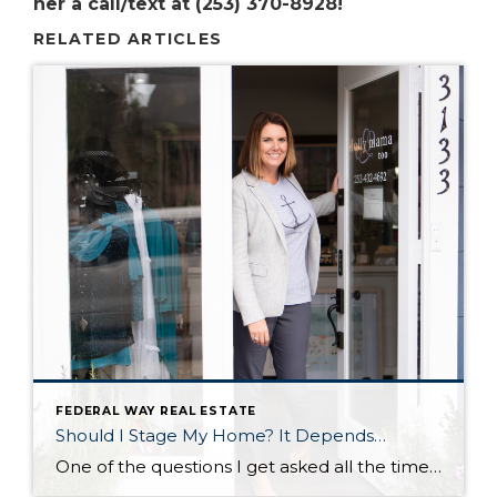
her a call/text at (253) 370-8928!
RELATED ARTICLES
FEDERAL WAY REAL ESTATE
Should I Stage My Home? It Depends…
One of the questions I get asked all the time by sellers is ‘should I stage my home?’ And I always answer, ‘that depends.’ That depends on if you want to sell your home faster and for more money. If you want a faster sale and more money in your pocket, then the answer is: […]