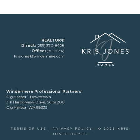
REALTOR®
Direct:
(253) 370-8928
Office:
(851-9134)
krisjones@windermere.com
Windermere Professional Partners
Gig Harbor - Downtown
3111 Harborview Drive, Suite 200
Gig Harbor, WA 98335
TERMS OF USE
|
PRIVACY POLICY
| © 2025 KRIS
JONES HOMES