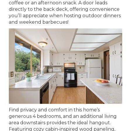
coffee or an afternoon snack. A door leads
directly to the back deck, offering convenience
you’ll appreciate when hosting outdoor dinners
and weekend barbecues!
Find privacy and comfort in this home’s
generous 4 bedrooms, and an additional living
area downstairs provides the ideal hangout.
Featuring cozy cabin-inspired wood paneling,