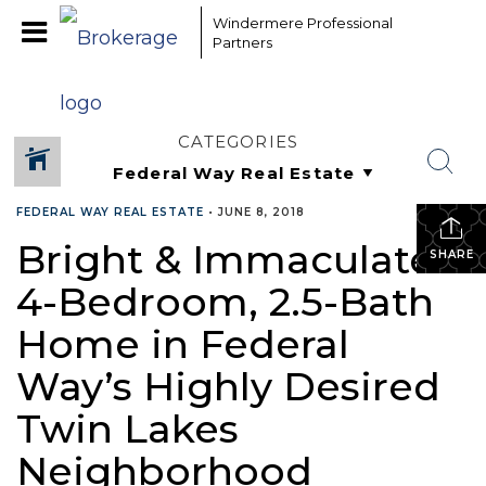
Windermere Professional
Partners
CATEGORIES
FEDERAL WAY REAL ESTATE
•
JUNE 8, 2018
Bright & Immaculate
SHARE
4-Bedroom, 2.5-Bath
Home in Federal
Way’s Highly Desired
Twin Lakes
Neighborhood