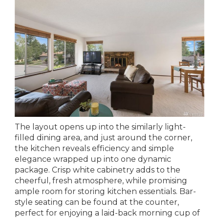
The layout opens up into the similarly light-
filled dining area, and just around the corner,
the kitchen reveals efficiency and simple
elegance wrapped up into one dynamic
package. Crisp white cabinetry adds to the
cheerful, fresh atmosphere, while promising
ample room for storing kitchen essentials. Bar-
style seating can be found at the counter,
perfect for enjoying a laid-back morning cup of