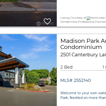
Listing Courtesy of
Northwest M
Windermere Professional Partner
Madison Park A
Condominium
2501 Canterbury Lan
2 Bed
1
MLS# 2552140
Welcome to your own waterf
Park. Nestled on more than 