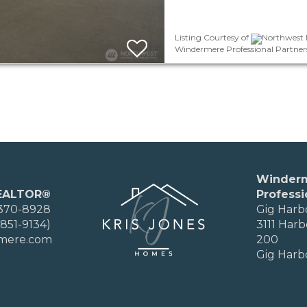
Listing Courtesy of
Northwest M
Windermere Professional Partner
Winder
EALTOR®
Professi
 370-8928
Gig Harb
851-9134)
3111 Harb
rmere.com
200
Gig Harb