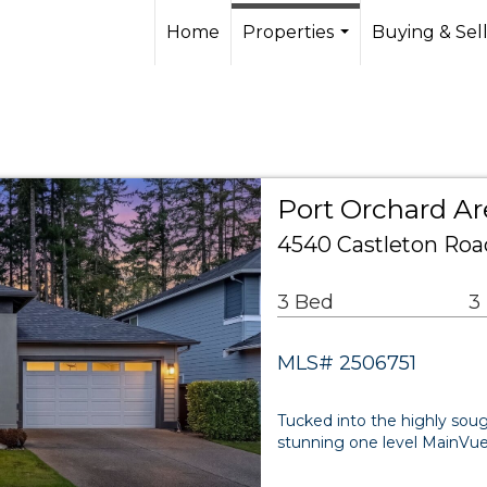
Home
Properties
Buying & Sel
...
Port Orchard Ar
4540 Castleton Roa
3 Bed
3
MLS# 2506751
Tucked into the highly so
stunning one level MainVue