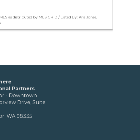
LS as distributed by MLS GRID / Listed By: Kris Jones,
s
mere
onal Partners
or - Downtown
orview Drive, Suite
or, WA 98335