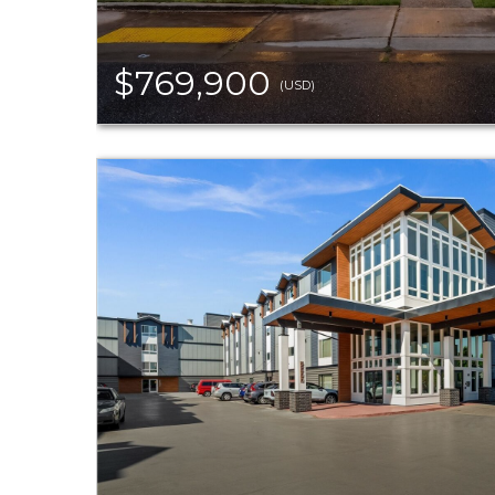
$769,900
(USD)