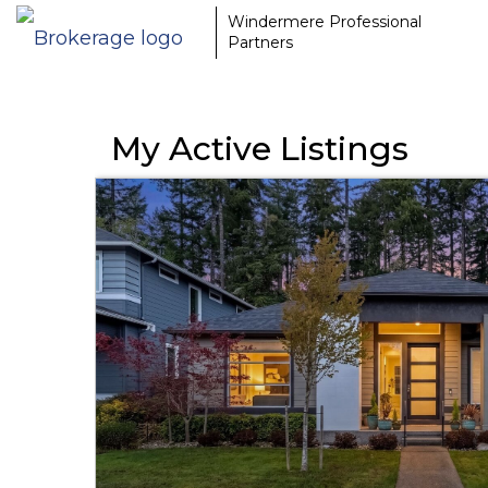
Windermere Professional
Partners
My Active Listings