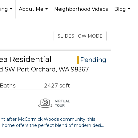
ling
About Me
Neighborhood Videos
Blog
...
...
...
SLIDESHOW MODE
ea Residential
Pending
d SW Port Orchard, WA 98367
 Baths
2427 sqft
ught after McCormick Woods community, this
 home offers the perfect blend of modern desi…