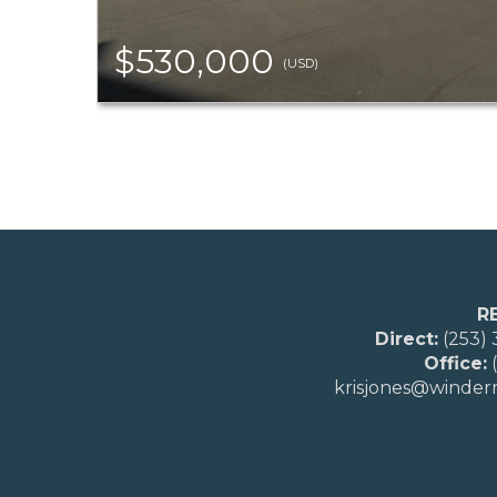
$530,000
(USD)
R
Direct:
(253)
Office:
(
krisjones@winde