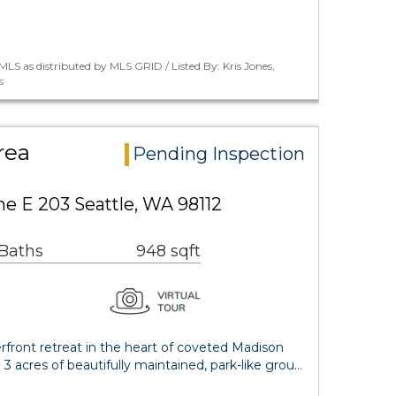
LS as distributed by MLS GRID / Listed By: Kris Jones,
s
rea
Pending Inspection
e E 203 Seattle, WA 98112
 Baths
948 sqft
ront retreat in the heart of coveted Madison
3 acres of beautifully maintained, park-like grou…