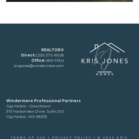
REALTOR®
Direct:
(253) 370-8928
Office:
(851-9134)
krisjones@windermere.com
Windermere Professional Partners
Gig Harbor - Downtown
3111 Harborview Drive, Suite 200
Gig Harbor, WA 98335
TERMS OF USE
|
PRIVACY POLICY
| © 2025 KRIS