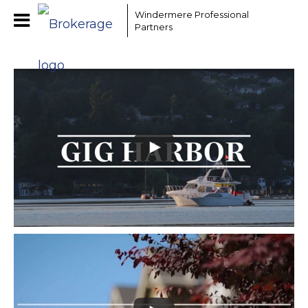
Windermere Professional
Partners