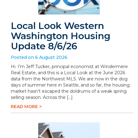
Local Look Western
Washington Housing
Update 8/6/26
Posted on 6 August 2026
Hi. I’m Jeff Tucker, principal economist at Windermere
Real Estate, and this is a Local Look at the June 2026
data from the Northwest MLS. We are now in the dog
days of summer here in Seattle, and so far, the housing
market hasn’t escaped the doldrums of a weak spring
selling season. Across the […]
READ MORE >