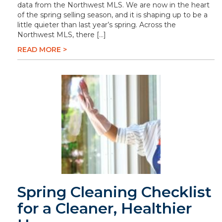
data from the Northwest MLS. We are now in the heart
of the spring selling season, and it is shaping up to be a
little quieter than last year’s spring. Across the
Northwest MLS, there […]
READ MORE >
Spring Cleaning Checklist
for a Cleaner, Healthier