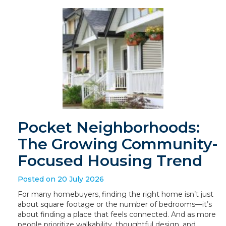
Pocket Neighborhoods:
The Growing Community-
Focused Housing Trend
Posted on 20 July 2026
For many homebuyers, finding the right home isn’t just
about square footage or the number of bedrooms—it’s
about finding a place that feels connected. And as more
people prioritize walkability, thoughtful design, and