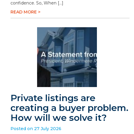
confidence. So, When […]
READ MORE >
Private listings are
creating a buyer problem.
How will we solve it?
Posted on 27 July 2026