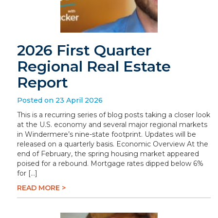
2026 First Quarter
Regional Real Estate
Report
Posted on 23 April 2026
This is a recurring series of blog posts taking a closer look
at the U.S. economy and several major regional markets
in Windermere’s nine-state footprint. Updates will be
released on a quarterly basis. Economic Overview At the
end of February, the spring housing market appeared
poised for a rebound. Mortgage rates dipped below 6%
for […]
READ MORE >