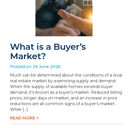
What is a Buyer’s
Market?
Posted on 29 June 2026
Much can be determined about the conditions of a local
real estate market by examining supply and demand.
When the supply of available homes exceeds buyer
demand, it’s known as a buyer’s market. Reduced listing
prices, longer days on market, and an increase in price
reductions are all common signs of a buyer’s market.
While […]
READ MORE >