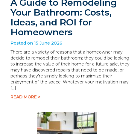
A Guide to Remodeling
Your Bathroom: Costs,
Ideas, and ROI for
Homeowners
Posted on 15 June 2026
There are a variety of reasons that a homeowner may
decide to remodel their bathroom; they could be looking
to increase the value of their home for a future sale, they
may have discovered repairs that need to be made, or
perhaps they’re simply looking to maximize their
enjoyment of the space. Whatever your motivation may
[…]
READ MORE >