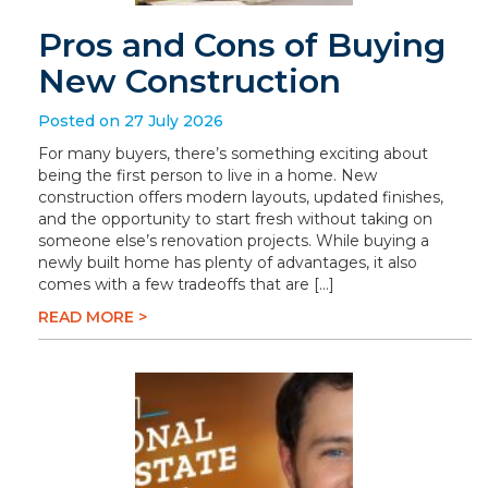
Pros and Cons of Buying
New Construction
Posted on 27 July 2026
For many buyers, there’s something exciting about
being the first person to live in a home. New
construction offers modern layouts, updated finishes,
and the opportunity to start fresh without taking on
someone else’s renovation projects. While buying a
newly built home has plenty of advantages, it also
comes with a few tradeoffs that are […]
READ MORE >