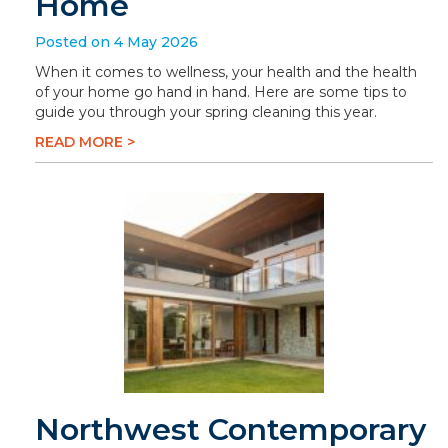
Home
Posted on 4 May 2026
When it comes to wellness, your health and the health
of your home go hand in hand. Here are some tips to
guide you through your spring cleaning this year.
READ MORE >
Northwest Contemporary