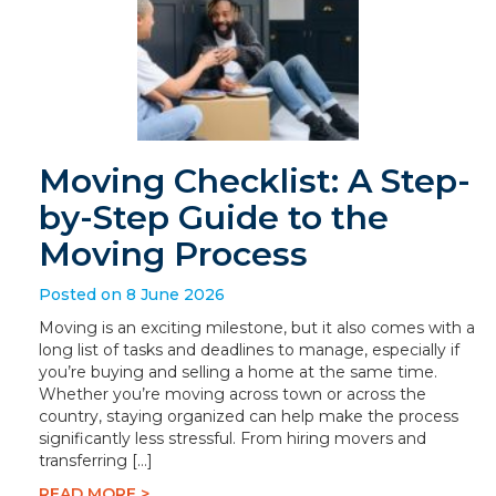
Moving Checklist: A Step-
by-Step Guide to the
Moving Process
Posted on 8 June 2026
Moving is an exciting milestone, but it also comes with a
long list of tasks and deadlines to manage, especially if
you’re buying and selling a home at the same time.
Whether you’re moving across town or across the
country, staying organized can help make the process
significantly less stressful. From hiring movers and
transferring […]
READ MORE >