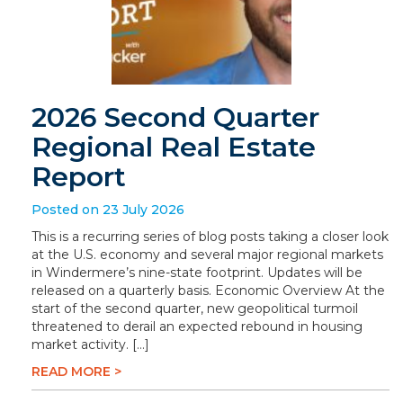
2026 Second Quarter
Regional Real Estate
Report
Posted on 23 July 2026
This is a recurring series of blog posts taking a closer look
at the U.S. economy and several major regional markets
in Windermere’s nine-state footprint. Updates will be
released on a quarterly basis. Economic Overview At the
start of the second quarter, new geopolitical turmoil
threatened to derail an expected rebound in housing
market activity. […]
READ MORE >