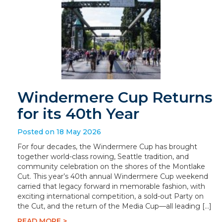
Windermere Cup Returns
for its 40th Year
Posted on 18 May 2026
For four decades, the Windermere Cup has brought
together world-class rowing, Seattle tradition, and
community celebration on the shores of the Montlake
Cut. This year’s 40th annual Windermere Cup weekend
carried that legacy forward in memorable fashion, with
exciting international competition, a sold-out Party on
the Cut, and the return of the Media Cup—all leading […]
READ MORE >