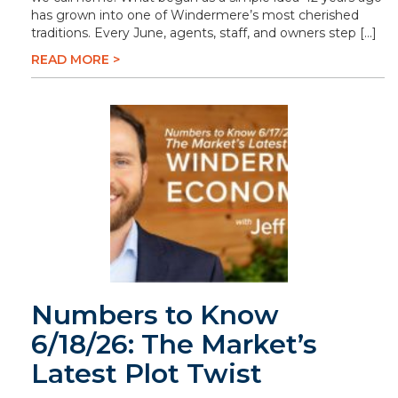
has grown into one of Windermere’s most cherished
traditions. Every June, agents, staff, and owners step […]
READ MORE >
Numbers to Know
6/18/26: The Market’s
Latest Plot Twist