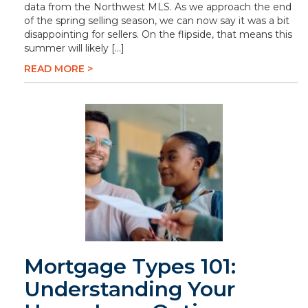
data from the Northwest MLS. As we approach the end
of the spring selling season, we can now say it was a bit
disappointing for sellers. On the flipside, that means this
summer will likely […]
READ MORE >
Mortgage Types 101:
Understanding Your