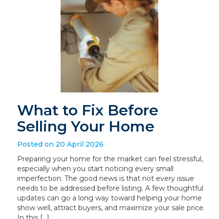
What to Fix Before
Selling Your Home
Posted on 20 April 2026
Preparing your home for the market can feel stressful,
especially when you start noticing every small
imperfection. The good news is that not every issue
needs to be addressed before listing. A few thoughtful
updates can go a long way toward helping your home
show well, attract buyers, and maximize your sale price.
In this […]