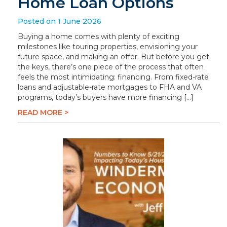
Home Loan Options
Posted on 1 June 2026
Buying a home comes with plenty of exciting
milestones like touring properties, envisioning your
future space, and making an offer. But before you get
the keys, there’s one piece of the process that often
feels the most intimidating: financing. From fixed-rate
loans and adjustable-rate mortgages to FHA and VA
programs, today’s buyers have more financing […]
READ MORE >