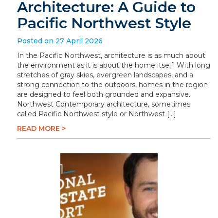
Architecture: A Guide to
Pacific Northwest Style
Posted on 27 April 2026
In the Pacific Northwest, architecture is as much about
the environment as it is about the home itself. With long
stretches of gray skies, evergreen landscapes, and a
strong connection to the outdoors, homes in the region
are designed to feel both grounded and expansive.
Northwest Contemporary architecture, sometimes
called Pacific Northwest style or Northwest […]
READ MORE >