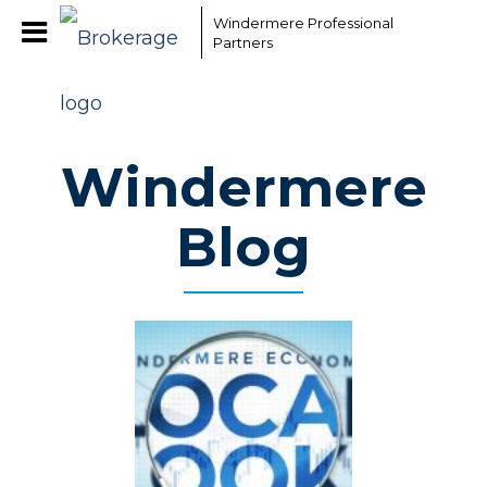
Windermere Professional
Partners
Windermere
Blog