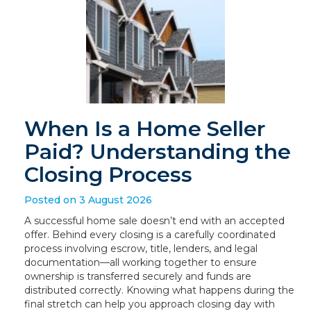
When Is a Home Seller
Paid? Understanding the
Closing Process
Posted on 3 August 2026
A successful home sale doesn’t end with an accepted
offer. Behind every closing is a carefully coordinated
process involving escrow, title, lenders, and legal
documentation—all working together to ensure
ownership is transferred securely and funds are
distributed correctly. Knowing what happens during the
final stretch can help you approach closing day with