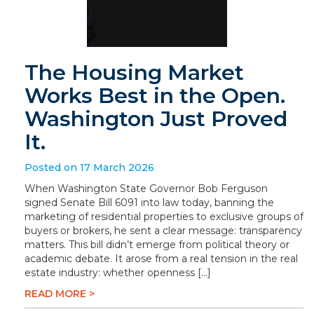
The Housing Market
Works Best in the Open.
Washington Just Proved
It.
Posted on 17 March 2026
When Washington State Governor Bob Ferguson
signed Senate Bill 6091 into law today, banning the
marketing of residential properties to exclusive groups of
buyers or brokers, he sent a clear message: transparency
matters. This bill didn’t emerge from political theory or
academic debate. It arose from a real tension in the real
estate industry: whether openness […]
READ MORE >