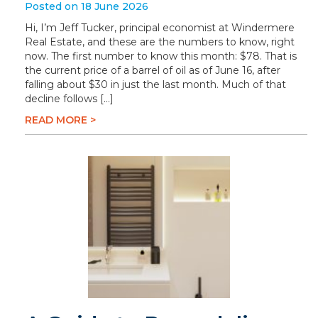
Posted on 18 June 2026
Hi, I’m Jeff Tucker, principal economist at Windermere
Real Estate, and these are the numbers to know, right
now. The first number to know this month: $78. That is
the current price of a barrel of oil as of June 16, after
falling about $30 in just the last month. Much of that
decline follows […]
READ MORE >