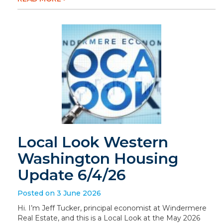
Local Look Western
Washington Housing
Update 6/4/26
Posted on 3 June 2026
Hi. I’m Jeff Tucker, principal economist at Windermere
Real Estate, and this is a Local Look at the May 2026