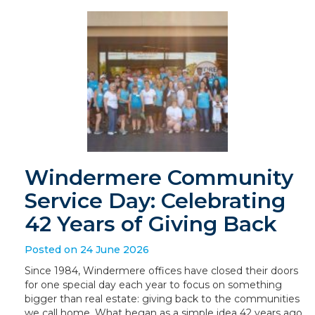
Windermere Community
Service Day: Celebrating
42 Years of Giving Back
Posted on 24 June 2026
Since 1984, Windermere offices have closed their doors
for one special day each year to focus on something
bigger than real estate: giving back to the communities
we call home. What began as a simple idea 42 years ago