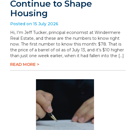
Continue to Shape
Housing
Posted on 15 July 2026
Hi, I’m Jeff Tucker, principal economist at Windermere
Real Estate, and these are the numbers to know right
now. The first number to know this month: $78. That is
the price of a barrel of oil as of July 13, and it’s $10 higher
than just one week earlier, when it had fallen into the […]
READ MORE >