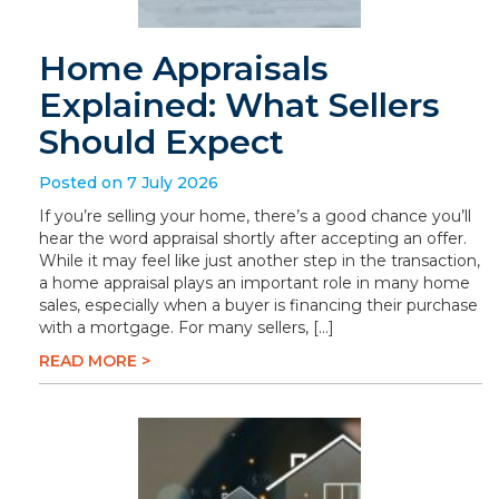
Home Appraisals
Explained: What Sellers
Should Expect
Posted on 7 July 2026
If you’re selling your home, there’s a good chance you’ll
hear the word appraisal shortly after accepting an offer.
While it may feel like just another step in the transaction,
a home appraisal plays an important role in many home
sales, especially when a buyer is financing their purchase
with a mortgage. For many sellers, […]
READ MORE >