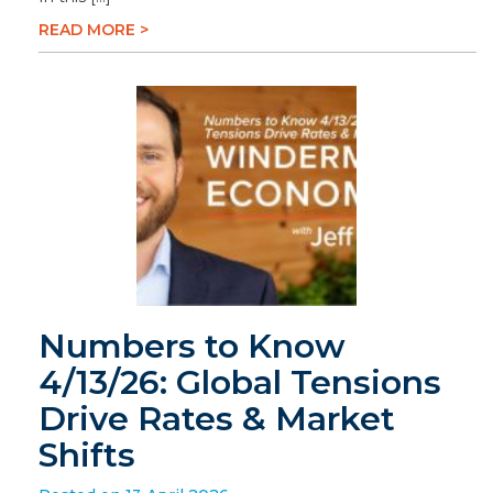
READ MORE >
Numbers to Know
4/13/26: Global Tensions
Drive Rates & Market
Shifts