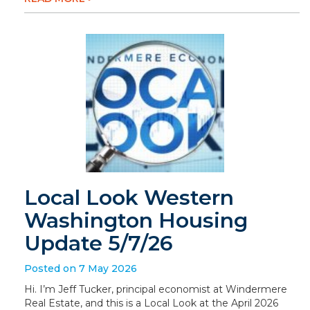
Local Look Western
Washington Housing
Update 5/7/26
Posted on 7 May 2026
Hi. I’m Jeff Tucker, principal economist at Windermere
Real Estate, and this is a Local Look at the April 2026