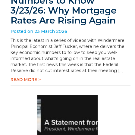
Numbers to Know
3/23/26: Why Mortgage
Rates Are Rising Again
Posted on 23 March 2026
This is the latest in a series of videos with Windermere
Principal Economist Jeff Tucker, where he delivers the
key economic numbers to follow to keep you well-
informed about what’s going on in the real estate
market. The first news this week is that the Federal
Reserve did not cut interest rates at their meeting […]
READ MORE >