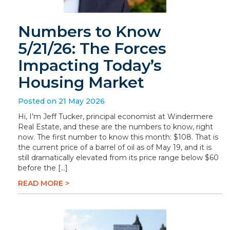
Numbers to Know
5/21/26: The Forces
Impacting Today’s
Housing Market
Posted on 21 May 2026
Hi, I’m Jeff Tucker, principal economist at Windermere
Real Estate, and these are the numbers to know, right
now. The first number to know this month: $108. That is
the current price of a barrel of oil as of May 19, and it is
still dramatically elevated from its price range below $60
before the […]
READ MORE >