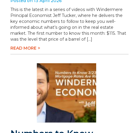
Posted on 13 April 2026
This is the latest in a series of videos with Windermere
Principal Economist Jeff Tucker, where he delivers the
key economic numbers to follow to keep you well-
informed about what’s going on in the real estate
market. The first number to know this month: $115. That
was the level that price of a barrel of […]
READ MORE >