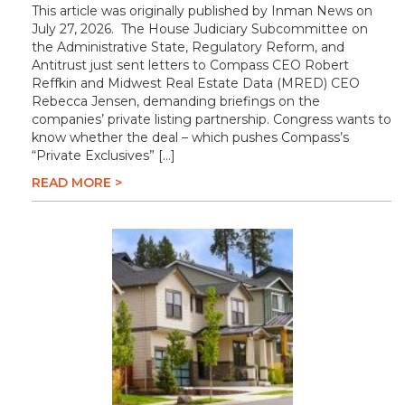
This article was originally published by Inman News on
July 27, 2026. The House Judiciary Subcommittee on
the Administrative State, Regulatory Reform, and
Antitrust just sent letters to Compass CEO Robert
Reffkin and Midwest Real Estate Data (MRED) CEO
Rebecca Jensen, demanding briefings on the
companies’ private listing partnership. Congress wants to
know whether the deal – which pushes Compass’s
“Private Exclusives” […]
READ MORE >