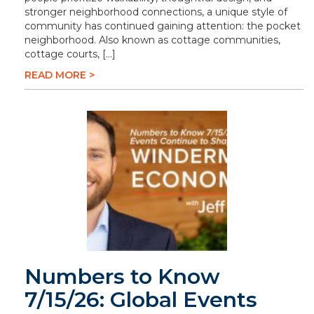
stronger neighborhood connections, a unique style of
community has continued gaining attention: the pocket
neighborhood. Also known as cottage communities,
cottage courts, […]
READ MORE >
Numbers to Know
7/15/26: Global Events