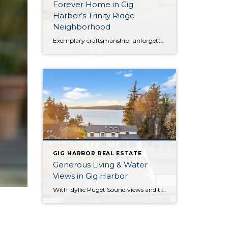
Forever Home in Gig
Harbor’s Trinity Ridge
Neighborhood
Exemplary craftsmanship, unforgettable entertaining, and luxurious amenities beckon from this rare property in Gig Harbor’s desirable Trinity Ridge neighborhood. Ready to become your forever home, this expertly curated retreat offers the lifestyle you’ve been dreaming about! Built in 2016, this Gig Harbor home boasts a palatial 3,254-square-foot layout with 4 bedrooms and 3.5 baths, all […]
GIG HARBOR REAL ESTATE
Generous Living & Water
Views in Gig Harbor
With idyllic Puget Sound views and timeless elegance at every turn, this true Pacific Northwest treasure harmoniously blends everything you could desire! Not only are you perfectly positioned on 1+ acre and nestled alongside forested beauty, but a huge variety of city conveniences are no more than 5 minutes away so you can effortlessly embrace […]