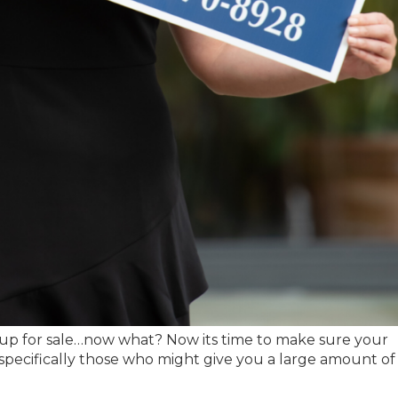
up for sale…now what? Now its time to make sure your
specifically those who might give you a large amount of