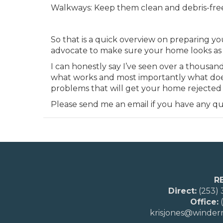
Walkways: Keep them clean and debris-fre
So that is a quick overview on preparing yo
advocate to make sure your home looks as g
I can honestly say I’ve seen over a thousa
what works and most importantly what doesn
problems that will get your home rejected
Please send me an email if you have any qu
R
Direct:
(253)
Office:
(
krisjones@winde