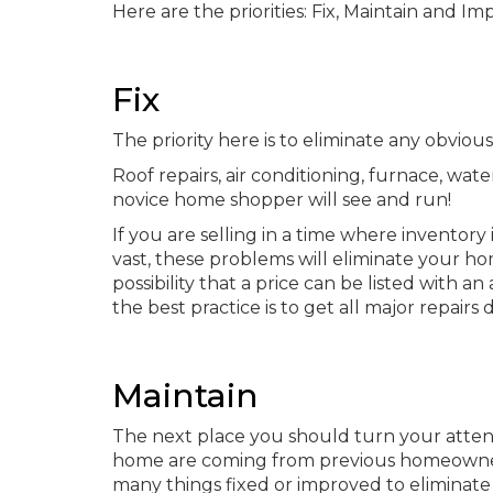
Here are the priorities: Fix, Maintain and Im
Fix
The priority here is to eliminate any obviou
Roof repairs, air conditioning, furnace, wa
novice home shopper will see and run!
If you are selling in a time where inventory 
vast, these problems will eliminate your ho
possibility that a price can be listed with 
the best practice is to get all major repai
Maintain
The next place you should turn your atten
home are coming from previous homeownersh
many things fixed or improved to eliminate 