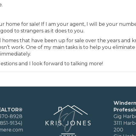
e.
ur home for sale! If I am your agent, I will be your numb
ood to strangers as it does to you.
nd homes that have been up for sale over the years and 
’t work. One of my main tasks is to help you eliminate
 immediately.
estions and I look forward to talking more!
Winder
EALTOR®
Professi
 370-8928
Gig Harb
851-9134)
3111 Harb
rmere.com
200