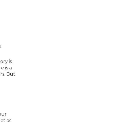
a
ory is
e is a
rs. But
our
et as