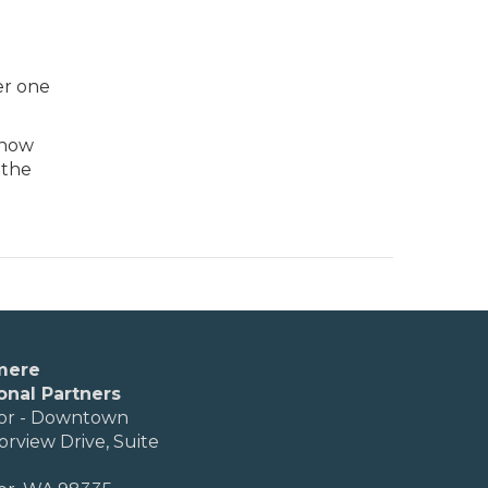
er one
know
 the
mere
onal Partners
or - Downtown
orview Drive, Suite