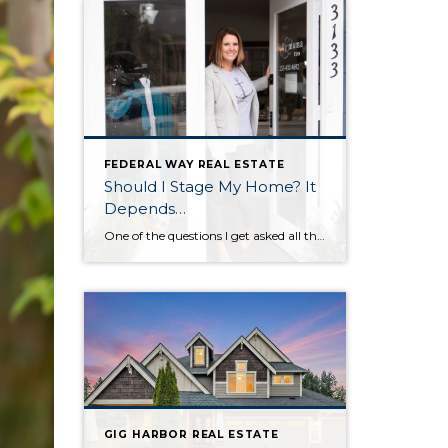
FEDERAL WAY REAL ESTATE
Should I Stage My Home? It
Depends…
One of the questions I get asked all the time by sellers is ‘should I stage my home?’ And I always answer, ‘that depends.’ That depends on if you want to sell your home faster and for more money. If you want a faster sale and more money in your pocket, then the answer is: […]
GIG HARBOR REAL ESTATE