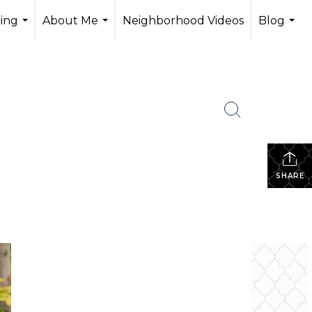
ling
About Me
Neighborhood Videos
Blog
...
...
...
SHARE