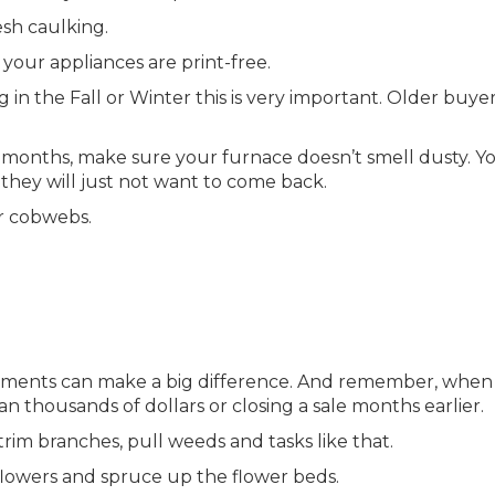
esh caulking.
your appliances are print-free.
 in the Fall or Winter this is very important. Older buyer
old months, make sure your furnace doesn’t smell dusty. Y
they will just not want to come back.
r cobwebs.
ements can make a big difference. And remember, when 
n thousands of dollars or closing a sale months earlier.
rim branches, pull weeds and tasks like that.
e flowers and spruce up the flower beds.