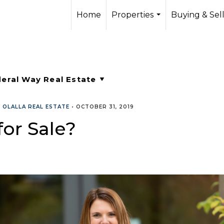
Home
Properties
Buying & Sel
...
•
OLALLA REAL ESTATE
•
OCTOBER 31, 2019
or Sale?