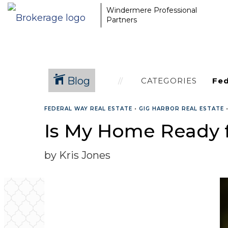
Windermere Professional
Partners
Blog
CATEGORIES
FEDERAL WAY REAL ESTATE
•
GIG HARBOR REAL ESTATE
Is My Home Ready f
by Kris Jones