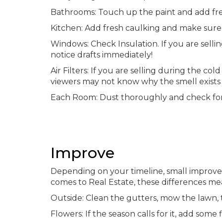
Bathrooms: Touch up the paint and add fr
Kitchen: Add fresh caulking and make sure 
Windows: Check Insulation. If you are selling
notice drafts immediately!
Air Filters: If you are selling during the c
viewers may not know why the smell exists 
Each Room: Dust thoroughly and check fo
Improve
Depending on your timeline, small improv
comes to Real Estate, these differences mea
Outside: Clean the gutters, mow the lawn, t
Flowers: If the season calls for it, add som