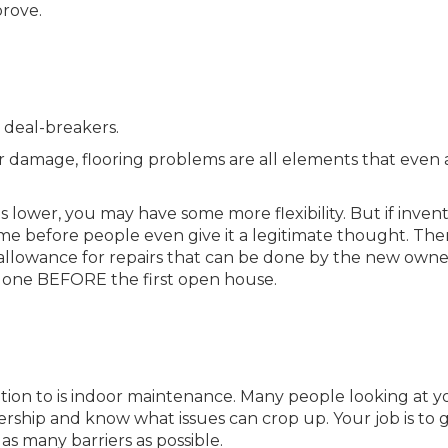
prove.
s deal-breakers.
ter damage, flooring problems are all elements that even 
is lower, you may have some more flexibility. But if invent
me before people even give it a legitimate thought. Ther
an allowance for repairs that can be done by the new owne
rs done BEFORE the first open house.
tion to is indoor maintenance. Many people looking at y
ip and know what issues can crop up. Your job is to g
as many barriers as possible.