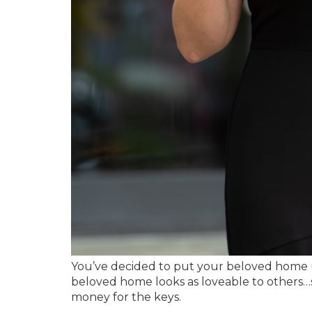
You’ve decided to put your beloved home 
beloved home looks as loveable to others…
money for the keys.