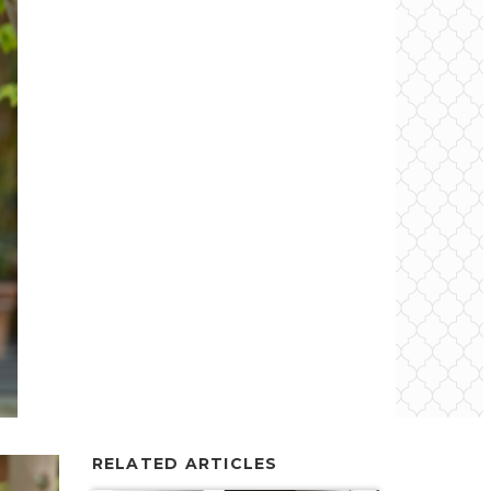
RELATED ARTICLES