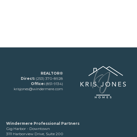
REALTOR®
Direct:
(253) 370-8928
Office:
(851-9134)
krisjones@windermere.com
Windermere Professional Partners
Gig Harbor - Downtown
3111 Harborview Drive, Suite 200