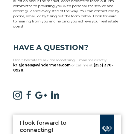
question about the market, don't hesitate to reach out. I'm
committed to providing you with personalized service and
expert guidance every step of the way. You can contact me by
phone, email, or by filling out the form below. I look forward
to hearing from you and helping you achieve your real estate
goals!
HAVE A QUESTION?
Don’t hesitate to ask me something. Email me directly
krisjones@windermere.com
or call me at
(253) 370-
8928
.
I look forward to
connecting!