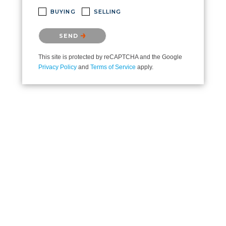
BUYING
SELLING
Please confirm that you are not a robot.
SEND
This site is protected by reCAPTCHA and the Google
Privacy Policy
and
Terms of Service
apply.