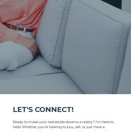
LET'S CONNECT!
Ready to make your real estate dreams a reality? I'm here to
help! Whether you're looking to buy, sell, or just have a