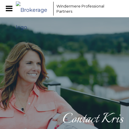
Windermere Professional
Partners
Contact Kris