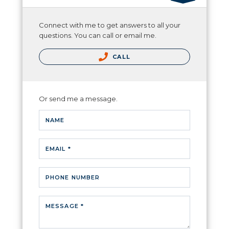
Connect with me to get answers to all your
questions. You can call or email me.
CALL
Or send me a message.
NAME
EMAIL *
PHONE NUMBER
MESSAGE *