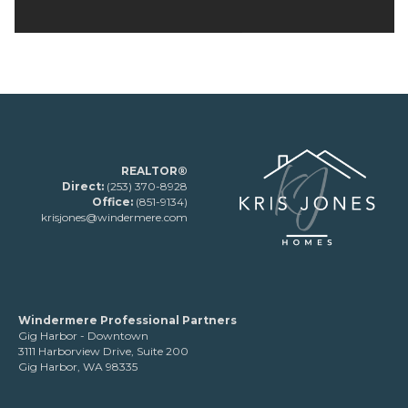
REALTOR®
Direct:
(253) 370-8928
Office:
(851-9134)
krisjones@windermere.com
Windermere Professional Partners
Gig Harbor - Downtown
3111 Harborview Drive, Suite 200
Gig Harbor, WA 98335