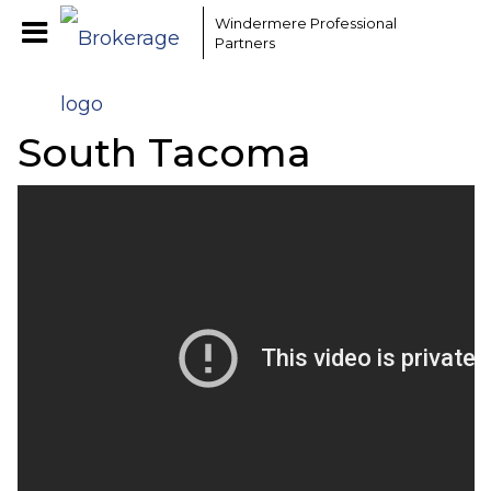
Windermere Professional
Partners
South Tacoma