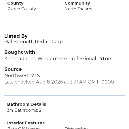
County
Community
Pierce County
North Tacoma
Listed By
Hal Bennett, Redfin Corp.
Bought with
Kristina Jones, Windermere Professional Prtnrs
Source
Northwest MLS
Last checked Aug 8 2026 at 3:31 AM GMT+0000
Bathroom Details
3/4 Bathrooms: 2
Interior Features