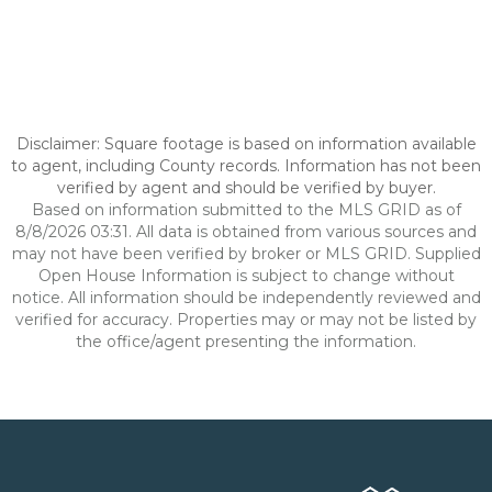
Disclaimer: Square footage is based on information available
to agent, including County records. Information has not been
verified by agent and should be verified by buyer.
Based on information submitted to the MLS GRID as of
8/8/2026 03:31. All data is obtained from various sources and
may not have been verified by broker or MLS GRID. Supplied
Open House Information is subject to change without
notice. All information should be independently reviewed and
verified for accuracy. Properties may or may not be listed by
the office/agent presenting the information.