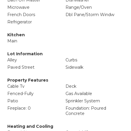
Bath Off Master
Dishwasher
Microwave
Range/Oven
French Doors
Dbl Pane/Storm Windw
Refrigerator
Kitchen
Main
Lot Information
Alley
Curbs
Paved Street
Sidewalk
Property Features
Cable Tv
Deck
Fenced-Fully
Gas Available
Patio
Sprinkler System
Fireplace: 0
Foundation: Poured
Concrete
Heating and Cooling