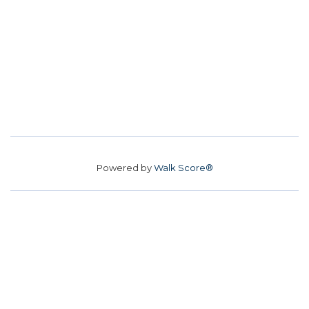
Powered by
Walk Score®