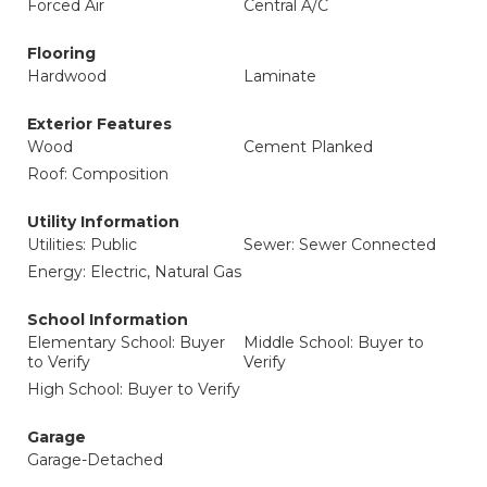
Forced Air
Central A/C
Flooring
Hardwood
Laminate
Exterior Features
Wood
Cement Planked
Roof: Composition
Utility Information
Utilities: Public
Sewer: Sewer Connected
Energy: Electric, Natural Gas
School Information
Elementary School: Buyer
Middle School: Buyer to
to Verify
Verify
High School: Buyer to Verify
Garage
Garage-Detached