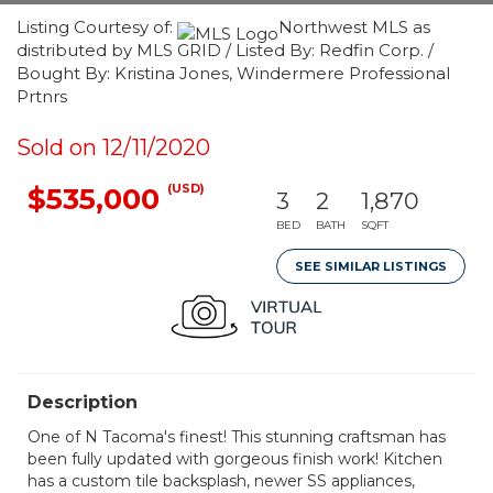
Listing Courtesy of:
Northwest MLS as
distributed by MLS GRID / Listed By: Redfin Corp. /
Bought By: Kristina Jones, Windermere Professional
Prtnrs
Sold on 12/11/2020
(USD)
$535,000
3
2
1,870
BED
BATH
SQFT
SEE SIMILAR LISTINGS
Description
One of N Tacoma's finest! This stunning craftsman has
been fully updated with gorgeous finish work! Kitchen
has a custom tile backsplash, newer SS appliances,