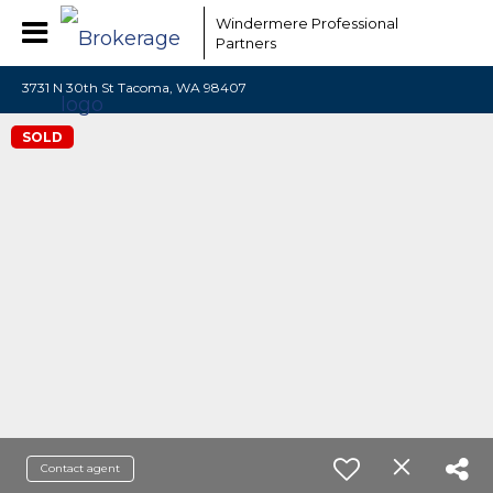
Windermere Professional
Partners
3731 N 30th St Tacoma, WA 98407
SOLD
Contact agent