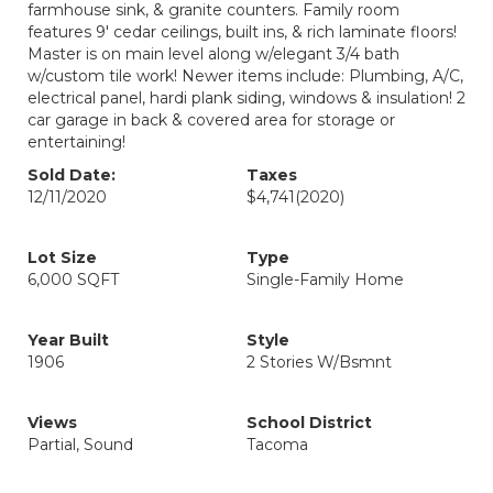
farmhouse sink, & granite counters. Family room
features 9' cedar ceilings, built ins, & rich laminate floors!
Master is on main level along w/elegant 3/4 bath
w/custom tile work! Newer items include: Plumbing, A/C,
electrical panel, hardi plank siding, windows & insulation! 2
car garage in back & covered area for storage or
entertaining!
Sold Date:
Taxes
12/11/2020
$4,741
(2020)
Lot Size
Type
6,000 SQFT
Single-Family Home
Year Built
Style
1906
2 Stories W/Bsmnt
Views
School District
Partial, Sound
Tacoma