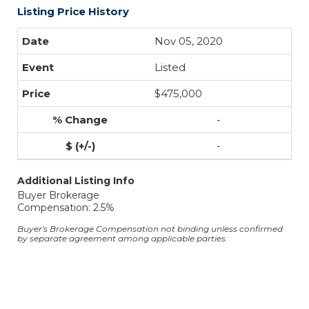
Listing Price History
Nov 05, 2020
Listed
$475,000
-
-
Additional Listing Info
Buyer Brokerage
Compensation: 2.5%
Buyer's Brokerage Compensation not binding unless confirmed
by separate agreement among applicable parties.