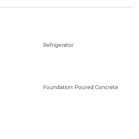
Refrigerator
Foundation: Poured Concrete