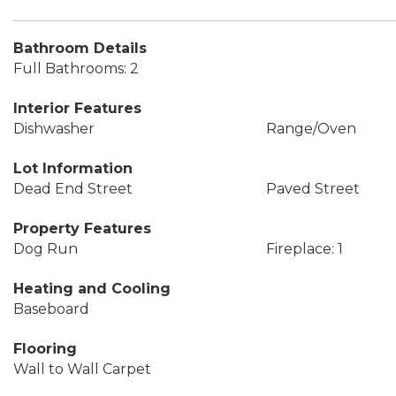
Bathroom Details
Full Bathrooms: 2
Interior Features
Dishwasher
Range/Oven
Lot Information
Dead End Street
Paved Street
Property Features
Dog Run
Fireplace: 1
Heating and Cooling
Baseboard
Flooring
Wall to Wall Carpet