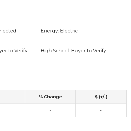
nnected
Energy: Electric
er to Verify
High School: Buyer to Verify
% Change
$ (+/-)
-
-