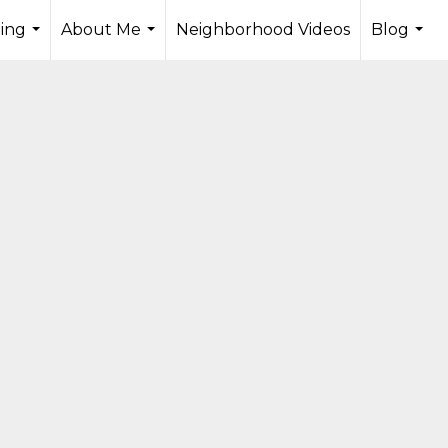
ling
About Me
Neighborhood Videos
Blog
...
...
...