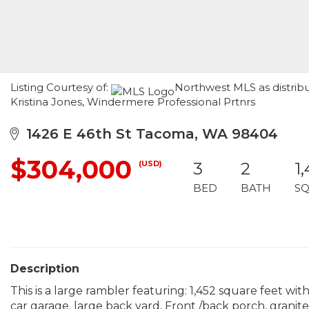
Listing Courtesy of:
Northwest MLS as distribu
Kristina Jones, Windermere Professional Prtnrs
1426 E 46th St Tacoma, WA 98404
$304,000
(USD)
3
2
1
BED
BATH
SQ
Description
This is a large rambler featuring: 1,452 square feet wi
car garage, large back yard, Front /back porch, granite