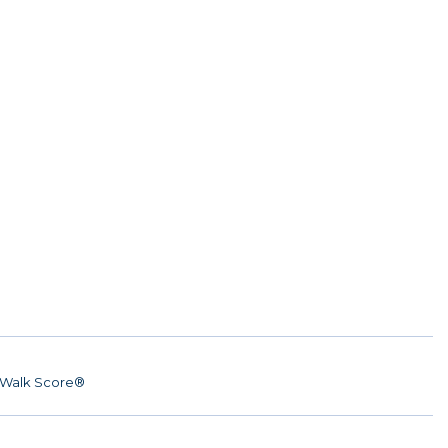
Walk Score®