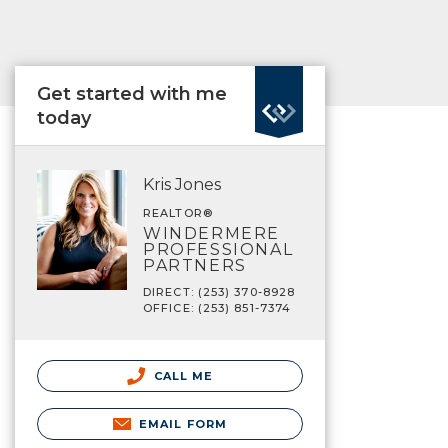
Get started with me
today
Kris Jones
REALTOR®
WINDERMERE
PROFESSIONAL
PARTNERS
DIRECT: (253) 370-8928
OFFICE: (253) 851-7374
CALL ME
EMAIL FORM