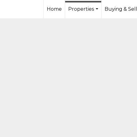
Home
Properties
Buying & Sel
...