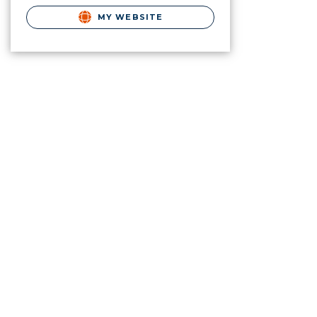
MY WEBSITE