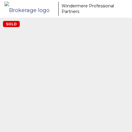
Windermere Professional
Partners
SOLD