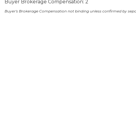
Buyer Brokerage Compensation: 2
Buyer's Brokerage Compensation not binding unless confirmed by sep