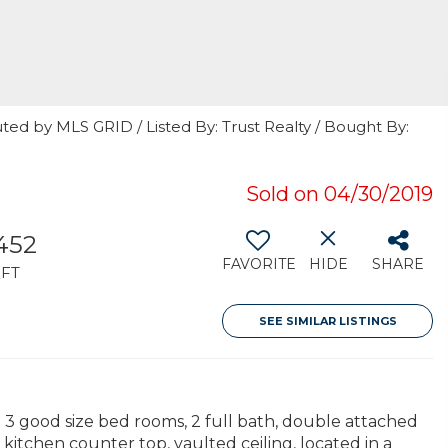
ted by MLS GRID / Listed By: Trust Realty / Bought By:
Sold on 04/30/2019
,452
FAVORITE
HIDE
SHARE
FT
SEE SIMILAR LISTINGS
th 3 good size bed rooms, 2 full bath, double attached
 kitchen counter top, vaulted ceiling, located in a