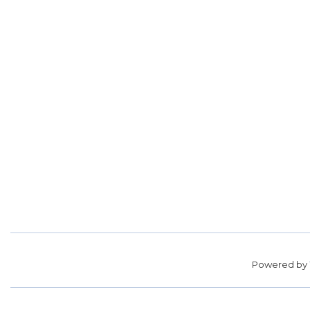
Powered by