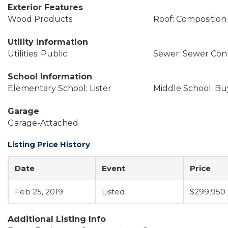
Exterior Features
Wood Products
Roof: Composition
Utility Information
Utilities: Public
Sewer: Sewer Co
School Information
Elementary School: Lister
Middle School: Buy
Garage
Garage-Attached
Listing Price History
Date
Event
Price
Feb 25, 2019
Listed
$299,950
Additional Listing Info