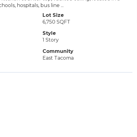
ls, hospitals, bus line ...
Lot Size
6,750 SQFT
Style
1 Story
Community
East Tacoma