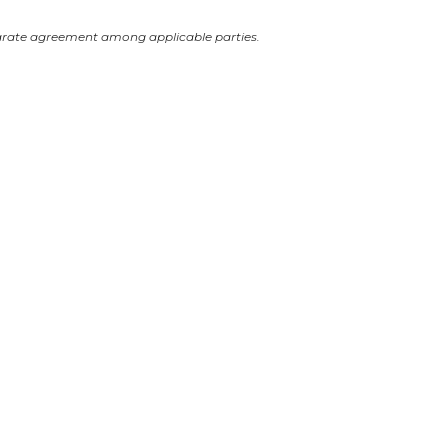
arate agreement among applicable parties.