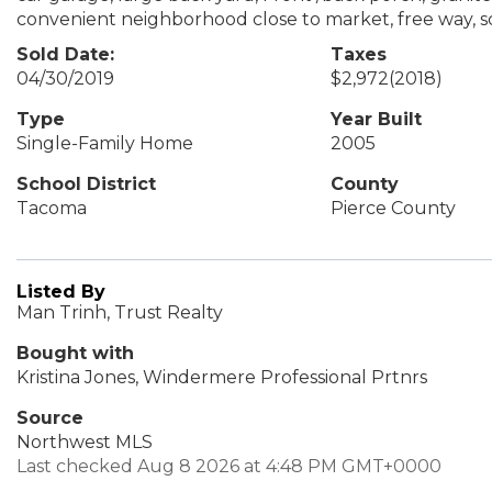
convenient neighborhood close to market, free way, schoo
Sold Date:
Taxes
04/30/2019
$2,972
(2018)
Type
Year Built
Single-Family Home
2005
School District
County
Tacoma
Pierce County
Listed By
Man Trinh, Trust Realty
Bought with
Kristina Jones, Windermere Professional Prtnrs
Source
Northwest MLS
Last checked Aug 8 2026 at 4:48 PM GMT+0000