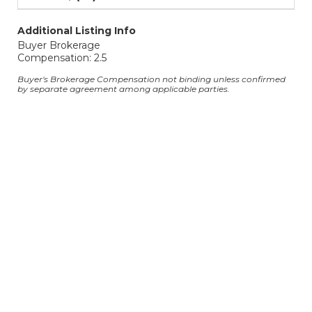
Additional Listing Info
Buyer Brokerage
Compensation: 2.5
Buyer's Brokerage Compensation not binding unless confirmed
by separate agreement among applicable parties.