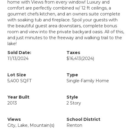
home with Views from every window! Luxury and
comfort are perfectly combined w/ 12 ft ceilings, a
gourmet chefs kitchen, and an owners suite complete
with soaking tub and fireplace. Spoil your guests with
the beautiful guest area downstairs, complete bonus
room and view into the private backyard oasis. All of this,
and just minutes to the freeway and walking trail to the
lake!
Sold Date:
Taxes
11/13/2024
$16,413
(2024)
Lot Size
Type
5,400 SQFT
Single-Family Home
Year Built
Style
2013
2 Story
Views
School District
City, Lake, Mountain(s)
Renton