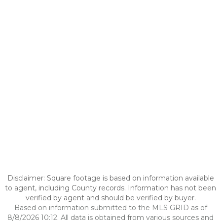
Disclaimer: Square footage is based on information available
to agent, including County records. Information has not been
verified by agent and should be verified by buyer.
Based on information submitted to the MLS GRID as of
8/8/2026 10:12. All data is obtained from various sources and