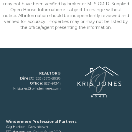
may not have been verified by broker or MLS GRID. Supplied
Open House Information is subject to change without
notice. All information should be independently reviewed and
verified for accuracy. Properties may or may not be listed by
the office/agent presenting the information.
REALTOR®
Direct:
(253) 370-8928
Office:
(851-9134)
krisjones@windermere.com
Windermere Professional Partners
Gig Harbor - Downtown
3111 Harborview Drive, Suite 200