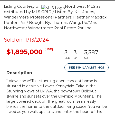
Listing Courtesy of:
Northwest MLS as
distributed by MLS GRID / Listed By: Kris Jones,
Windermere Professional Partners; Heather Maddox,
Renton Psr / Bought By: Thomas Wang, Re/Max
Northwest / Windermere Real Estate Psr, Inc.
Sold on 11/13/2024
(USD)
$1,895,000
3
3
3,387
BED
BATH
SQFT
SEE SIMILAR LISTINGS
Description
* View Home*This stunning open concept home is
situated in desirable Lower Kennydale. Take in the
Stunning Views of Lk WA, the downtown Bellevue
skyline and sunsets over the Olympic Mountains. The
large covered deck off the great room seamlessly
blends the home to the outdoor living space. You will be
awed as you walk up stairs and enter the heart of this