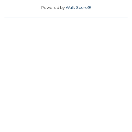
Powered by
Walk Score®