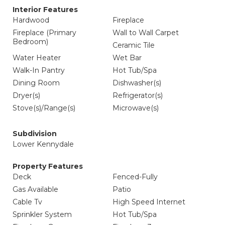
Interior Features
Hardwood
Fireplace
Fireplace (Primary
Wall to Wall Carpet
Bedroom)
Ceramic Tile
Water Heater
Wet Bar
Walk-In Pantry
Hot Tub/Spa
Dining Room
Dishwasher(s)
Dryer(s)
Refrigerator(s)
Stove(s)/Range(s)
Microwave(s)
Subdivision
Lower Kennydale
Property Features
Deck
Fenced-Fully
Gas Available
Patio
Cable Tv
High Speed Internet
Sprinkler System
Hot Tub/Spa