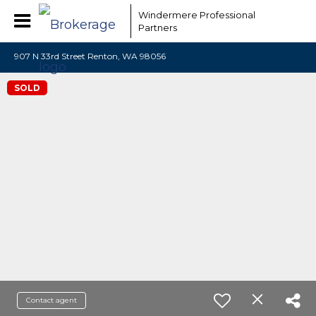
Windermere Professional
Partners
907 N 33rd Street Renton, WA 98056
SOLD
Contact agent