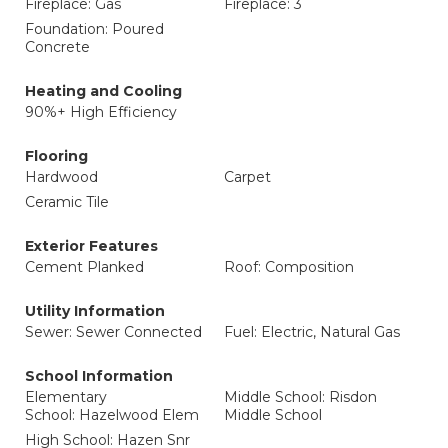
Fireplace: Gas
Fireplace: 3
Foundation: Poured
Concrete
Heating and Cooling
90%+ High Efficiency
Flooring
Hardwood
Carpet
Ceramic Tile
Exterior Features
Cement Planked
Roof: Composition
Utility Information
Sewer: Sewer Connected
Fuel: Electric, Natural Gas
School Information
Elementary
Middle School: Risdon
School: Hazelwood Elem
Middle School
High School: Hazen Snr