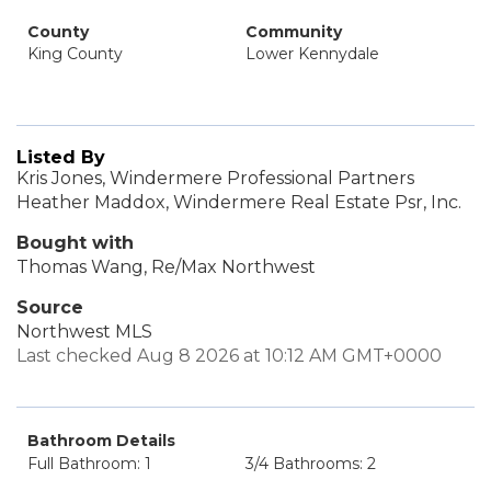
County
Community
King County
Lower Kennydale
Listed By
Kris Jones, Windermere Professional Partners
Heather Maddox, Windermere Real Estate Psr, Inc.
Bought with
Thomas Wang, Re/Max Northwest
Source
Northwest MLS
Last checked Aug 8 2026 at 10:12 AM GMT+0000
Bathroom Details
Full Bathroom: 1
3/4 Bathrooms: 2