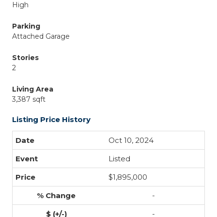
High
Parking
Attached Garage
Stories
2
Living Area
3,387 sqft
Listing Price History
Oct 10, 2024
Listed
$1,895,000
-
-