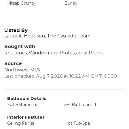
Kitsap County
Burley
Listed By
Laura A. Hodgson, The Cascade Team
Bought with
Kris Jones, Windermere Professional Prtnrs
Source
Northwest MLS
Last checked Aug 7 2026 at 10:22 AM GMT+0000
Bathroom Details
Full Bathroom: 1
3/4 Bathroom: 1
Interior Features
Ceiling Fan(s)
Hot Tub/Spa