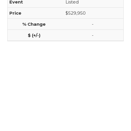
Listed
$529,950
-
-