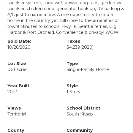
sprinkler system, shop with power, dog runs, garden w/
sprinkler, chicken coop, generator hook up, RV parking &
A/C just to name a few. A rare opportunity to find a
home in the country yet still close to the amenities of
town! Minutes to schools, Hwy 16, Seattle ferries, Gig
Harbor & Port Orchard. Convenience & privacy! WOW!
Sold Date:
Taxes
10/26/2020
$4,239
(2020)
Lot Size
Type
0.51 acres
Single-Family Home
Year Built
Style
2017
1 Story
Views
School District
Territorial
South Kitsap
County
Community