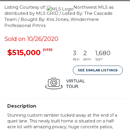
Listing Courtesy of:
Northwest MLS as
distributed by MLS GRID / Listed By: The Cascade
Team / Bought By: Kris Jones, Windermere
Professional Prtnrs
Sold on 10/26/2020
(USD)
$515,000
3
2
1,680
BED
BATH
SQFT
SEE SIMILAR LISTINGS
Description
Stunning custom rambler tucked away at the end of a
quiet lane. This newly built home is situated on a half-
acre lot with amazing privacy, huge concrete patios,