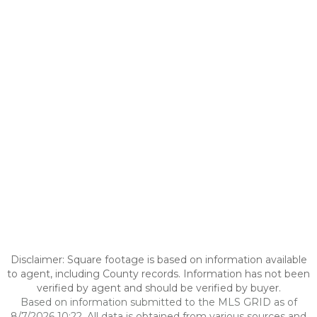
Disclaimer: Square footage is based on information available
to agent, including County records. Information has not been
verified by agent and should be verified by buyer.
Based on information submitted to the MLS GRID as of
8/7/2026 10:22. All data is obtained from various sources and