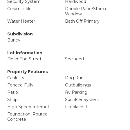
Security System
Hardwood
Ceramic Tile
Double Pane/Storm
Window
Water Heater
Bath Off Primary
Subdivision
Burley
Lot Information
Dead End Street
Secluded
Property Features
Cable Tv
Dog Run
Fenced-Fully
Outbuildings
Patio
Rv Parking
Shop
Sprinkler System
High Speed Internet
Fireplace: 1
Foundation: Poured
Concrete