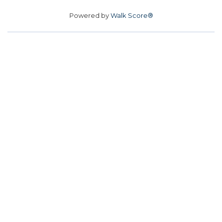
Powered by
Walk Score®