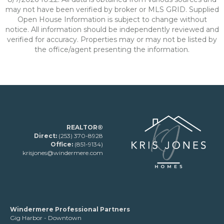
may not have been verified by broker or MLS GRID. Supplied
Open House Information is subject to change without
notice. All information should be independently reviewed and
verified for accuracy. Properties may or may not be listed by
the office/agent presenting the information.
REALTOR®
Direct:
(253) 370-8928
Office:
(851-9134)
krisjones@windermere.com
Windermere Professional Partners
Gig Harbor - Downtown