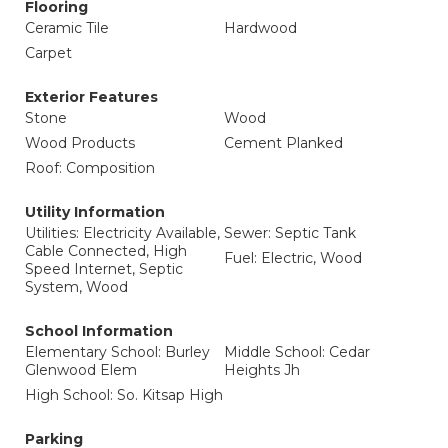
Flooring
Ceramic Tile
Hardwood
Carpet
Exterior Features
Stone
Wood
Wood Products
Cement Planked
Roof: Composition
Utility Information
Utilities: Electricity Available,
Sewer: Septic Tank
Cable Connected, High
Fuel: Electric, Wood
Speed Internet, Septic
System, Wood
School Information
Elementary School: Burley
Middle School: Cedar
Glenwood Elem
Heights Jh
High School: So. Kitsap High
Parking