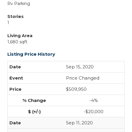
Rv Parking
Stories
1
Living Area
1,680 sqft
Listing Price History
Sep 15, 2020
Price Changed
$509,950
-4%
-$20,000
Sep 11, 2020