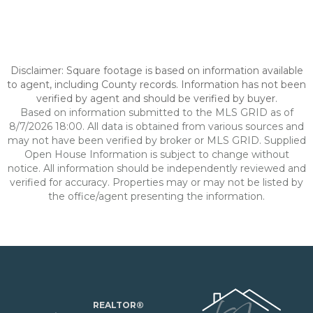
Disclaimer: Square footage is based on information available
to agent, including County records. Information has not been
verified by agent and should be verified by buyer.
Based on information submitted to the MLS GRID as of
8/7/2026 18:00. All data is obtained from various sources and
may not have been verified by broker or MLS GRID. Supplied
Open House Information is subject to change without
notice. All information should be independently reviewed and
verified for accuracy. Properties may or may not be listed by
the office/agent presenting the information.
REALTOR®