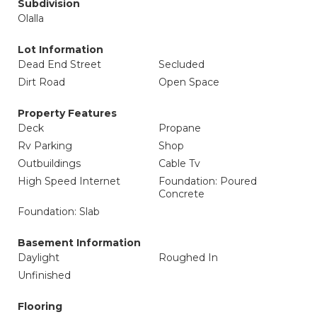
Subdivision
Olalla
Lot Information
Dead End Street
Secluded
Dirt Road
Open Space
Property Features
Deck
Propane
Rv Parking
Shop
Outbuildings
Cable Tv
High Speed Internet
Foundation: Poured
Concrete
Foundation: Slab
Basement Information
Daylight
Roughed In
Unfinished
Flooring