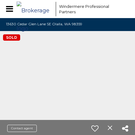
Windermere Professional
Partners
13630 Cedar Glen Lane SE Olalla, WA 98359
SOLD
Contact agent