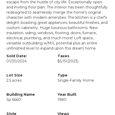
escape from the hustle of city life. Exceptionally open
and inviting floor plan. The interior has been thoughtfully
redesigned to seamlessly merge the home's original
character with modern amenities. The kitchen is a chef's
delight, boasting great appliances, beautiful finishes, and
custom cabinetry. Huge luxurious bathrooms. New
insulation, siding, windows, flooring, doors, furnace,
electrical, plumbing, and much more! Loft space,
versatile outbuilding w/MIL potential plus an entire
unfinished level to expand upon this dream home.
Sold Date:
Taxes
01/30/2024
$5,151
(2023)
Lot Size
Type
2.5 acres
Single-Family Home
Building Name
Year Built
Sp 6660
1980
Style
Views