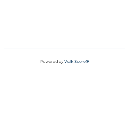
Powered by
Walk Score®