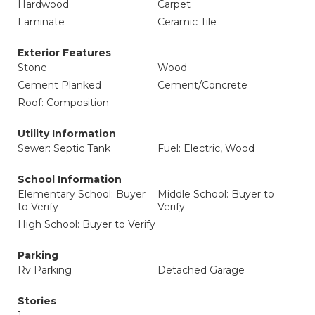
Hardwood
Carpet
Laminate
Ceramic Tile
Exterior Features
Stone
Wood
Cement Planked
Cement/Concrete
Roof: Composition
Utility Information
Sewer: Septic Tank
Fuel: Electric, Wood
School Information
Elementary School: Buyer
Middle School: Buyer to
to Verify
Verify
High School: Buyer to Verify
Parking
Rv Parking
Detached Garage
Stories