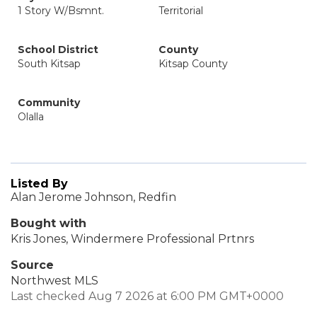
1 Story W/Bsmnt.
Territorial
School District
County
South Kitsap
Kitsap County
Community
Olalla
Listed By
Alan Jerome Johnson, Redfin
Bought with
Kris Jones, Windermere Professional Prtnrs
Source
Northwest MLS
Last checked Aug 7 2026 at 6:00 PM GMT+0000