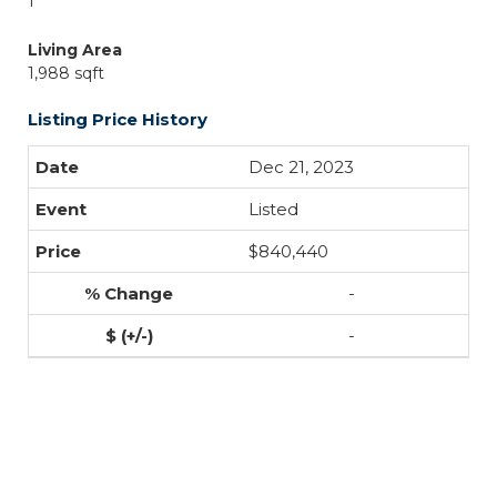
1
Living Area
1,988 sqft
Listing Price History
Dec 21, 2023
Listed
$840,440
-
-