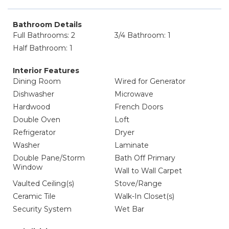
Bathroom Details
Full Bathrooms: 2
3/4 Bathroom: 1
Half Bathroom: 1
Interior Features
Dining Room
Wired for Generator
Dishwasher
Microwave
Hardwood
French Doors
Double Oven
Loft
Refrigerator
Dryer
Washer
Laminate
Double Pane/Storm
Bath Off Primary
Window
Wall to Wall Carpet
Vaulted Ceiling(s)
Stove/Range
Ceramic Tile
Walk-In Closet(s)
Security System
Wet Bar