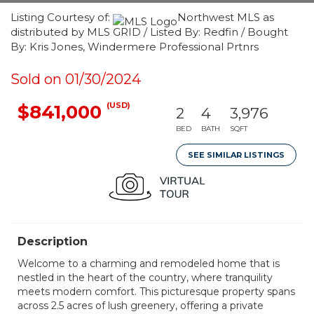
Listing Courtesy of:
Northwest MLS as
distributed by MLS GRID / Listed By: Redfin / Bought
By: Kris Jones, Windermere Professional Prtnrs
Sold on 01/30/2024
(USD)
$841,000
2
4
3,976
BED
BATH
SQFT
SEE SIMILAR LISTINGS
Description
Welcome to a charming and remodeled home that is
nestled in the heart of the country, where tranquility
meets modern comfort. This picturesque property spans
across 2.5 acres of lush greenery, offering a private