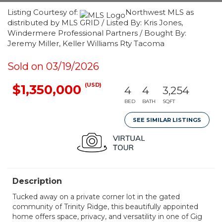
Listing Courtesy of:
Northwest MLS as
distributed by MLS GRID / Listed By: Kris Jones,
Windermere Professional Partners / Bought By:
Jeremy Miller, Keller Williams Rty Tacoma
Sold on 03/19/2026
(USD)
$1,350,000
4
4
3,254
BED
BATH
SQFT
SEE SIMILAR LISTINGS
Description
Tucked away on a private corner lot in the gated
community of Trinity Ridge, this beautifully appointed
home offers space, privacy, and versatility in one of Gig