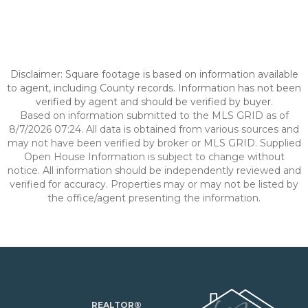
Disclaimer: Square footage is based on information available
to agent, including County records. Information has not been
verified by agent and should be verified by buyer.
Based on information submitted to the MLS GRID as of
8/7/2026 07:24. All data is obtained from various sources and
may not have been verified by broker or MLS GRID. Supplied
Open House Information is subject to change without
notice. All information should be independently reviewed and
verified for accuracy. Properties may or may not be listed by
the office/agent presenting the information.
REALTOR®