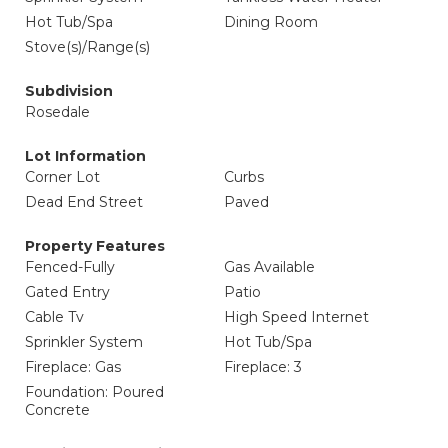
Hot Tub/Spa
Dining Room
Stove(s)/Range(s)
Subdivision
Rosedale
Lot Information
Corner Lot
Curbs
Dead End Street
Paved
Property Features
Fenced-Fully
Gas Available
Gated Entry
Patio
Cable Tv
High Speed Internet
Sprinkler System
Hot Tub/Spa
Fireplace: Gas
Fireplace: 3
Foundation: Poured
Concrete