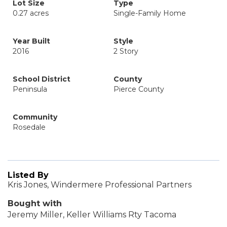
Lot Size
Type
0.27 acres
Single-Family Home
Year Built
Style
2016
2 Story
School District
County
Peninsula
Pierce County
Community
Rosedale
Listed By
Kris Jones, Windermere Professional Partners
Bought with
Jeremy Miller, Keller Williams Rty Tacoma