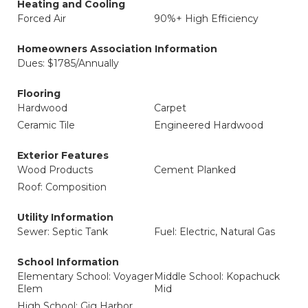
Heating and Cooling
Forced Air
90%+ High Efficiency
Homeowners Association Information
Dues: $1785/Annually
Flooring
Hardwood
Carpet
Ceramic Tile
Engineered Hardwood
Exterior Features
Wood Products
Cement Planked
Roof: Composition
Utility Information
Sewer: Septic Tank
Fuel: Electric, Natural Gas
School Information
Elementary School: Voyager
Middle School: Kopachuck
Elem
Mid
High School: Gig Harbor