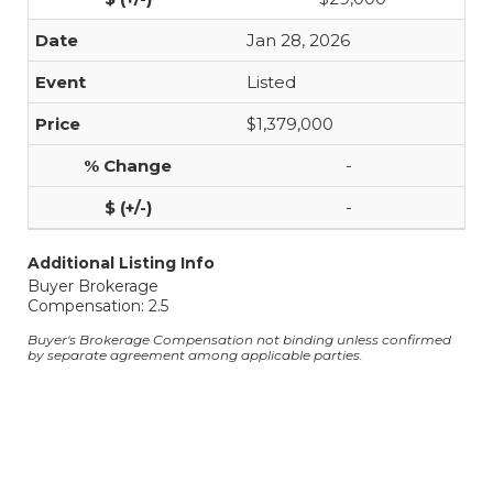
Jan 28, 2026
Listed
$1,379,000
-
-
Additional Listing Info
Buyer Brokerage
Compensation: 2.5
Buyer's Brokerage Compensation not binding unless confirmed
by separate agreement among applicable parties.