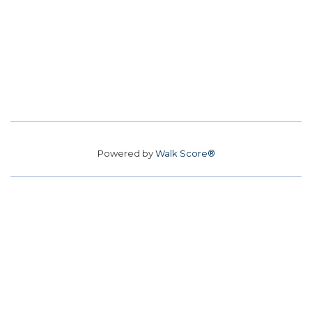
Powered by
Walk Score®