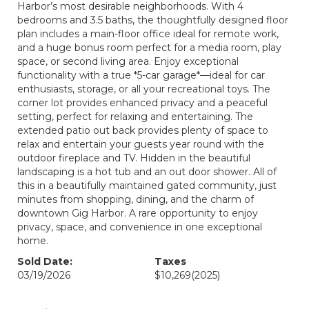
Harbor’s most desirable neighborhoods. With 4
bedrooms and 3.5 baths, the thoughtfully designed floor
plan includes a main-floor office ideal for remote work,
and a huge bonus room perfect for a media room, play
space, or second living area. Enjoy exceptional
functionality with a true *5-car garage*—ideal for car
enthusiasts, storage, or all your recreational toys. The
corner lot provides enhanced privacy and a peaceful
setting, perfect for relaxing and entertaining. The
extended patio out back provides plenty of space to
relax and entertain your guests year round with the
outdoor fireplace and TV. Hidden in the beautiful
landscaping is a hot tub and an out door shower. All of
this in a beautifully maintained gated community, just
minutes from shopping, dining, and the charm of
downtown Gig Harbor. A rare opportunity to enjoy
privacy, space, and convenience in one exceptional
home.
Sold Date:
Taxes
03/19/2026
$10,269
(2025)