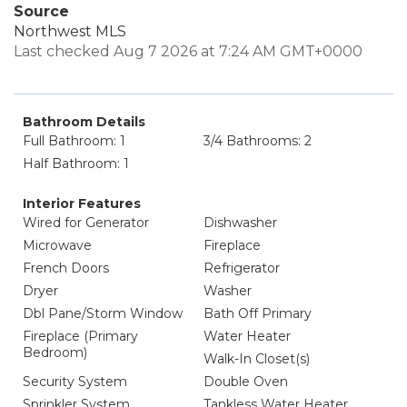
Source
Northwest MLS
Last checked Aug 7 2026 at 7:24 AM GMT+0000
Bathroom Details
Full Bathroom: 1
3/4 Bathrooms: 2
Half Bathroom: 1
Interior Features
Wired for Generator
Dishwasher
Microwave
Fireplace
French Doors
Refrigerator
Dryer
Washer
Dbl Pane/Storm Window
Bath Off Primary
Fireplace (Primary
Water Heater
Bedroom)
Walk-In Closet(s)
Security System
Double Oven
Sprinkler System
Tankless Water Heater