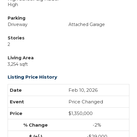
High
Parking
Driveway
Attached Garage
Stories
2
Living Area
3,254 sqft
Listing Price History
Feb 10, 2026
Price Changed
$1,350,000
-2%
-$29,000