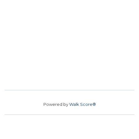
Powered by
Walk Score®