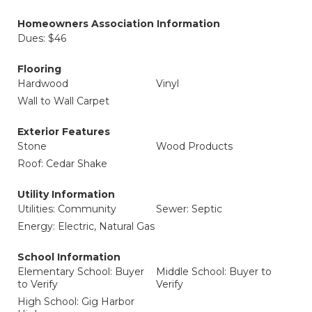
Homeowners Association Information
Dues: $46
Flooring
Hardwood
Vinyl
Wall to Wall Carpet
Exterior Features
Stone
Wood Products
Roof: Cedar Shake
Utility Information
Utilities: Community
Sewer: Septic
Energy: Electric, Natural Gas
School Information
Elementary School: Buyer
Middle School: Buyer to
to Verify
Verify
High School: Gig Harbor