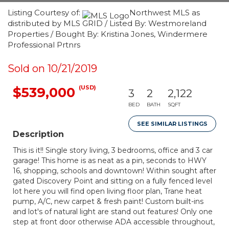
Listing Courtesy of:
Northwest MLS as
distributed by MLS GRID / Listed By: Westmoreland
Properties / Bought By: Kristina Jones, Windermere
Professional Prtnrs
Sold on 10/21/2019
(USD)
$539,000
3
2
2,122
BED
BATH
SQFT
SEE SIMILAR LISTINGS
Description
This is it!! Single story living, 3 bedrooms, office and 3 car
garage! This home is as neat as a pin, seconds to HWY
16, shopping, schools and downtown! Within sought after
gated Discovery Point and sitting on a fully fenced level
lot here you will find open living floor plan, Trane heat
pump, A/C, new carpet & fresh paint! Custom built-ins
and lot's of natural light are stand out features! Only one
step at front door otherwise ADA accessible throughout,