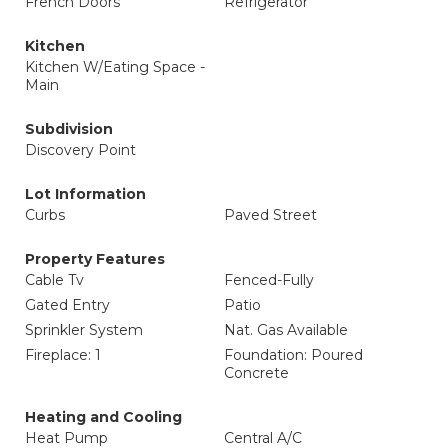
French Doors
Refrigerator
Kitchen
Kitchen W/Eating Space -
Main
Subdivision
Discovery Point
Lot Information
Curbs
Paved Street
Property Features
Cable Tv
Fenced-Fully
Gated Entry
Patio
Sprinkler System
Nat. Gas Available
Fireplace: 1
Foundation: Poured
Concrete
Heating and Cooling
Heat Pump
Central A/C