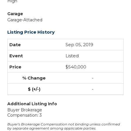
High
Garage
Garage-Attached
Listing Price History
Sep 05, 2019
Listed
$540,000
-
-
Additional Listing Info
Buyer Brokerage
Compensation: 3
Buyer's Brokerage Compensation not binding unless confirmed
by separate agreement among applicable parties.