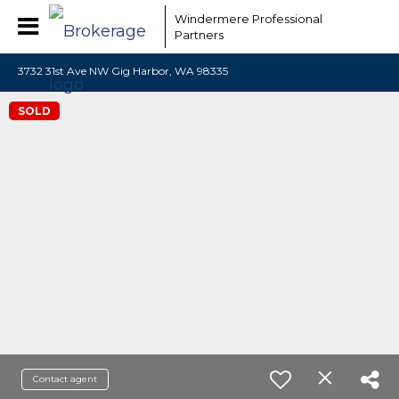
Windermere Professional
Partners
3732 31st Ave NW Gig Harbor, WA 98335
SOLD
Contact agent