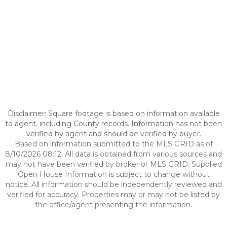
Disclaimer: Square footage is based on information available
to agent, including County records. Information has not been
verified by agent and should be verified by buyer.
Based on information submitted to the MLS GRID as of
8/10/2026 08:12. All data is obtained from various sources and
may not have been verified by broker or MLS GRID. Supplied
Open House Information is subject to change without
notice. All information should be independently reviewed and
verified for accuracy. Properties may or may not be listed by
the office/agent presenting the information.