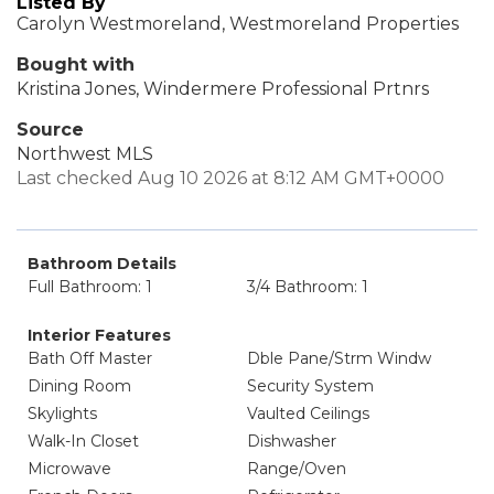
Listed By
Carolyn Westmoreland, Westmoreland Properties
Bought with
Kristina Jones, Windermere Professional Prtnrs
Source
Northwest MLS
Last checked Aug 10 2026 at 8:12 AM GMT+0000
Bathroom Details
Full Bathroom: 1
3/4 Bathroom: 1
Interior Features
Bath Off Master
Dble Pane/Strm Windw
Dining Room
Security System
Skylights
Vaulted Ceilings
Walk-In Closet
Dishwasher
Microwave
Range/Oven