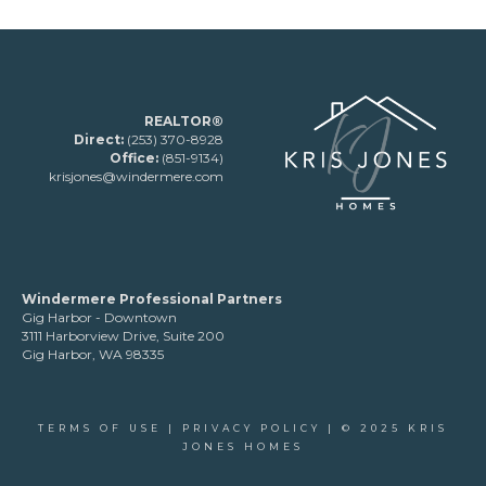
REALTOR®
Direct:
(253) 370-8928
Office:
(851-9134)
krisjones@windermere.com
Windermere Professional Partners
Gig Harbor - Downtown
3111 Harborview Drive, Suite 200
Gig Harbor, WA 98335
TERMS OF USE
|
PRIVACY POLICY
| © 2025 KRIS
JONES HOMES