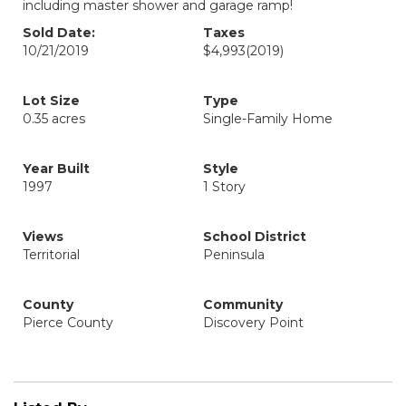
including master shower and garage ramp!
Sold Date:
Taxes
10/21/2019
$4,993
(2019)
Lot Size
Type
0.35 acres
Single-Family Home
Year Built
Style
1997
1 Story
Views
School District
Territorial
Peninsula
County
Community
Pierce County
Discovery Point