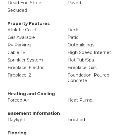
Dead End Street
Paved
Secluded
Property Features
Athletic Court
Deck
Gas Available
Patio
Rv Parking
Outbuildings
Cable Tv
High Speed Internet
Sprinkler System
Hot Tub/Spa
Fireplace: Electric
Fireplace: Gas
Fireplace: 2
Foundation: Poured
Concrete
Heating and Cooling
Forced Air
Heat Pump
Basement Information
Daylight
Finished
Flooring