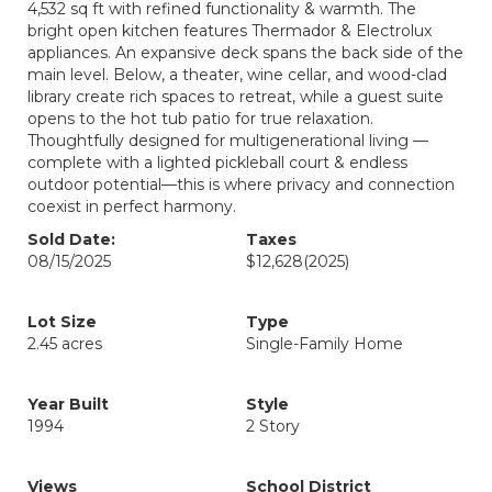
4,532 sq ft with refined functionality & warmth. The
bright open kitchen features Thermador & Electrolux
appliances. An expansive deck spans the back side of the
main level. Below, a theater, wine cellar, and wood-clad
library create rich spaces to retreat, while a guest suite
opens to the hot tub patio for true relaxation.
Thoughtfully designed for multigenerational living —
complete with a lighted pickleball court & endless
outdoor potential—this is where privacy and connection
coexist in perfect harmony.
Sold Date:
Taxes
08/15/2025
$12,628
(2025)
Lot Size
Type
2.45 acres
Single-Family Home
Year Built
Style
1994
2 Story
Views
School District