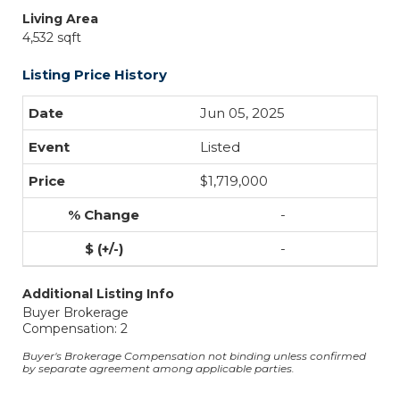
Living Area
4,532 sqft
Listing Price History
Jun 05, 2025
Listed
$1,719,000
-
-
Additional Listing Info
Buyer Brokerage
Compensation: 2
Buyer's Brokerage Compensation not binding unless confirmed
by separate agreement among applicable parties.