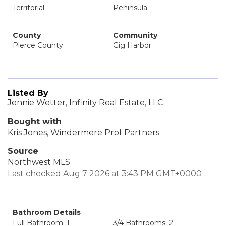
Territorial
Peninsula
County
Community
Pierce County
Gig Harbor
Listed By
Jennie Wetter, Infinity Real Estate, LLC
Bought with
Kris Jones, Windermere Prof Partners
Source
Northwest MLS
Last checked Aug 7 2026 at 3:43 PM GMT+0000
Bathroom Details
Full Bathroom: 1
3/4 Bathrooms: 2