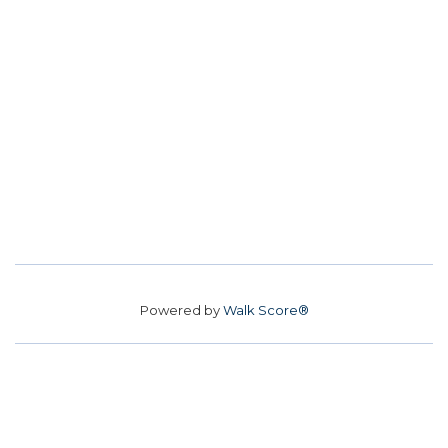
Powered by
Walk Score®