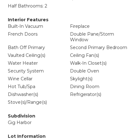
Half Bathrooms: 2
Interior Features
Built-In Vacuum
Fireplace
French Doors
Double Pane/Storm
Window
Bath Off Primary
Second Primary Bedroom
Vaulted Ceiling(s)
Ceiling Fan(s)
Water Heater
Walk-In Closet(s)
Security System
Double Oven
Wine Cellar
Skylight(s)
Hot Tub/Spa
Dining Room
Dishwasher(s)
Refrigerator(s)
Stove(s)/Range(s)
Subdivision
Gig Harbor
Lot Information