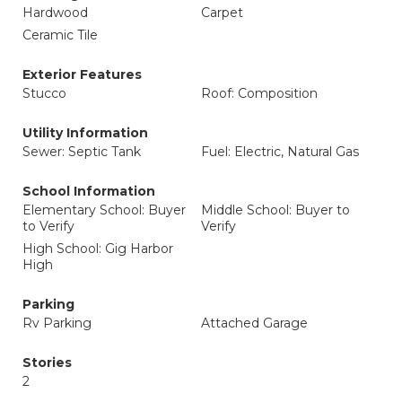
Hardwood
Carpet
Ceramic Tile
Exterior Features
Stucco
Roof: Composition
Utility Information
Sewer: Septic Tank
Fuel: Electric, Natural Gas
School Information
Elementary School: Buyer
Middle School: Buyer to
to Verify
Verify
High School: Gig Harbor
High
Parking
Rv Parking
Attached Garage
Stories
2