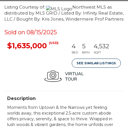
Listing Courtesy of:
Northwest MLS as
distributed by MLS GRID / Listed By: Infinity Real Estate,
LLC / Bought By: Kris Jones, Windermere Prof Partners
Sold on 08/15/2025
(USD)
$1,635,000
4
5
4,532
BED
BATH
SQFT
SEE SIMILAR LISTINGS
Description
Moments from Uptown & the Narrows yet feeling
worlds away, this exceptional 2.5-acre custom abode
offers privacy, serenity, & space to thrive. Wrapped in
lush woods & vibrant gardens, the home unfolds over