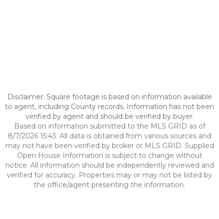
Disclaimer: Square footage is based on information available
to agent, including County records. Information has not been
verified by agent and should be verified by buyer.
Based on information submitted to the MLS GRID as of
8/7/2026 15:43. All data is obtained from various sources and
may not have been verified by broker or MLS GRID. Supplied
Open House Information is subject to change without
notice. All information should be independently reviewed and
verified for accuracy. Properties may or may not be listed by
the office/agent presenting the information.