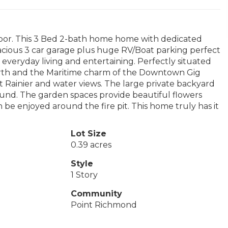
bor. This 3 Bed 2-bath home home with dedicated
pacious 3 car garage plus huge RV/Boat parking perfect
for everyday living and entertaining. Perfectly situated
orth and the Maritime charm of the Downtown Gig
 Rainier and water views. The large private backyard
round. The garden spaces provide beautiful flowers
 be enjoyed around the fire pit. This home truly has it
Lot Size
0.39 acres
Style
1 Story
Community
Point Richmond