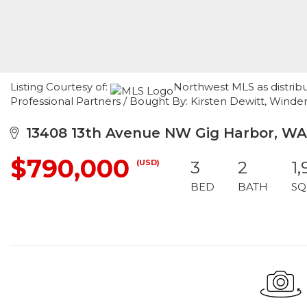
Listing Courtesy of:
Northwest MLS as distrib
Professional Partners / Bought By: Kirsten Dewitt, Wind
13408 13th Avenue NW Gig Harbor, WA
$790,000
(USD)
3
2
1,
BED
BATH
SQ