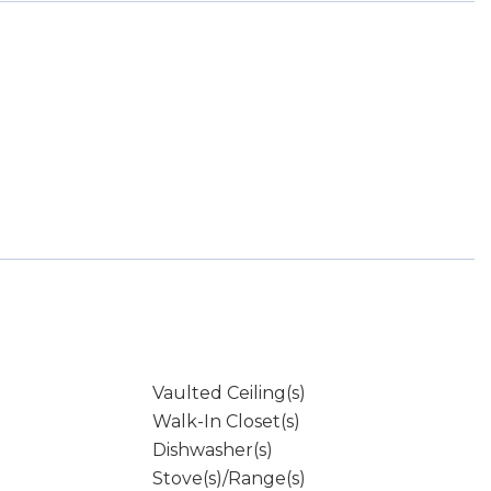
Vaulted Ceiling(s)
Walk-In Closet(s)
Dishwasher(s)
Stove(s)/Range(s)