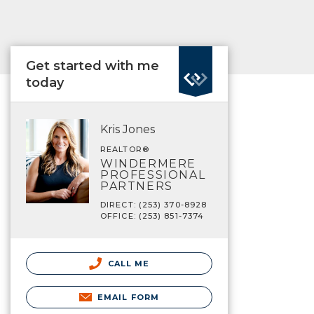
Get started with me
today
Kris Jones
REALTOR®
WINDERMERE
PROFESSIONAL
PARTNERS
DIRECT: (253) 370-8928
OFFICE: (253) 851-7374
CALL ME
EMAIL FORM