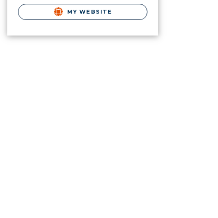
MY WEBSITE