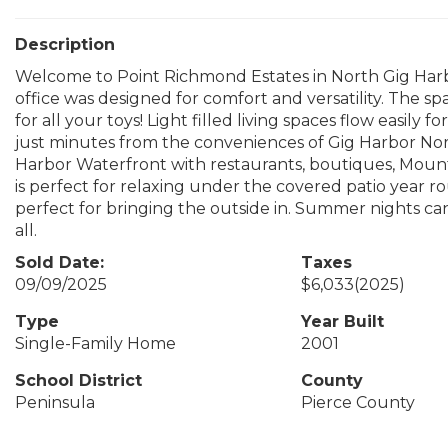
Description
Welcome to Point Richmond Estates in North Gig Har
office was designed for comfort and versatility. The s
for all your toys! Light filled living spaces flow easily 
just minutes from the conveniences of Gig Harbor N
Harbor Waterfront with restaurants, boutiques, Mount
is perfect for relaxing under the covered patio year 
perfect for bringing the outside in. Summer nights can
all.
Sold Date:
Taxes
09/09/2025
$6,033
(2025)
Type
Year Built
Single-Family Home
2001
School District
County
Peninsula
Pierce County