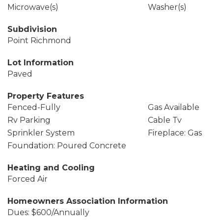
Microwave(s)
Washer(s)
Subdivision
Point Richmond
Lot Information
Paved
Property Features
Fenced-Fully
Gas Available
Rv Parking
Cable Tv
Sprinkler System
Fireplace: Gas
Foundation: Poured Concrete
Heating and Cooling
Forced Air
Homeowners Association Information
Dues: $600/Annually