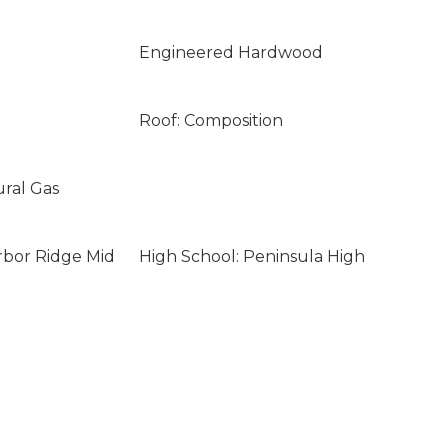
Engineered Hardwood
Roof: Composition
ural Gas
rbor Ridge Mid
High School: Peninsula High