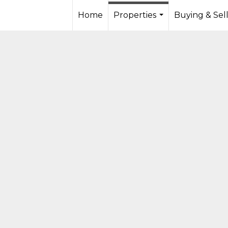
Home
Properties
Buying & Sel
...