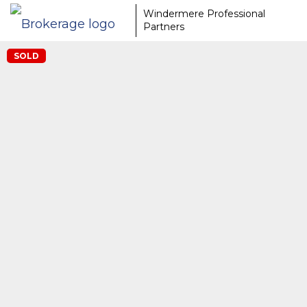
Windermere Professional
Partners
SOLD