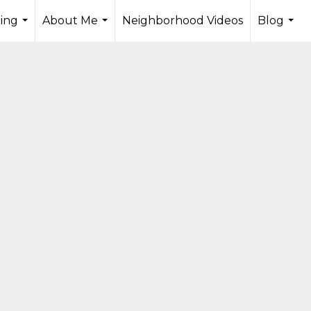
ling
About Me
Neighborhood Videos
Blog
...
...
...