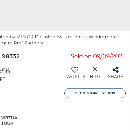
uted by MLS GRID / Listed By: Kris Jones, Windermere
ermere Prof Partners
 98332
Sold on 09/09/2025
956
FAVORITE
HIDE
SHARE
FT
SEE SIMILAR LISTINGS