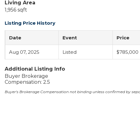
Living Area
1,956 sqft
Listing Price History
Date
Event
Price
Aug 07, 2025
Listed
$785,000
Additional Listing Info
Buyer Brokerage
Compensation: 2.5
Buyer's Brokerage Compensation not binding unless confirmed by sep