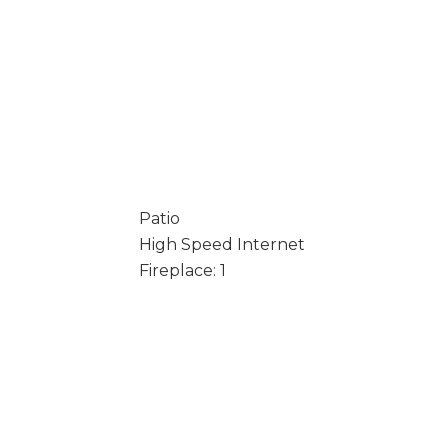
Patio
High Speed Internet
Fireplace: 1