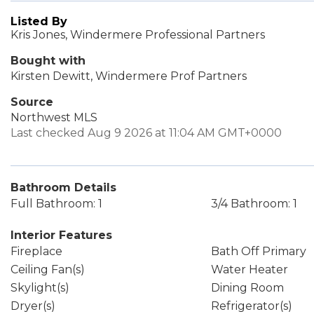
Listed By
Kris Jones, Windermere Professional Partners
Bought with
Kirsten Dewitt, Windermere Prof Partners
Source
Northwest MLS
Last checked Aug 9 2026 at 11:04 AM GMT+0000
Bathroom Details
Full Bathroom: 1
3/4 Bathroom: 1
Interior Features
Fireplace
Bath Off Primary
Ceiling Fan(s)
Water Heater
Skylight(s)
Dining Room
Dryer(s)
Refrigerator(s)