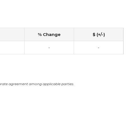
% Change
$ (+/-)
-
-
arate agreement among applicable parties.