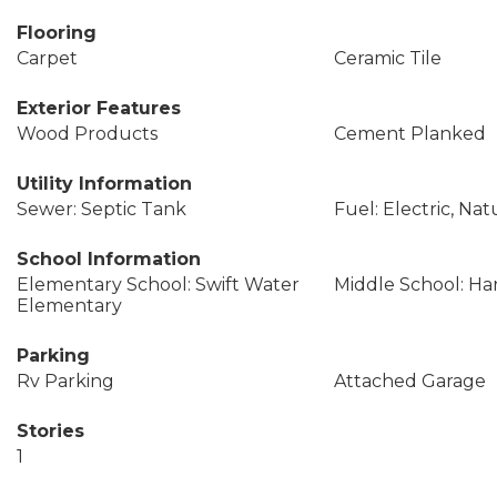
Flooring
Carpet
Ceramic Tile
Exterior Features
Wood Products
Cement Planked
Utility Information
Sewer: Septic Tank
Fuel: Electric, Nat
School Information
Elementary School: Swift Water
Middle School: Ha
Elementary
Parking
Rv Parking
Attached Garage
Stories
1