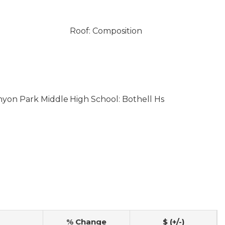
Roof: Composition
nyon Park Middle
High School: Bothell Hs
% Change
$ (+/-)