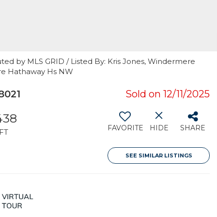
uted by MLS GRID / Listed By: Kris Jones, Windermere
hire Hathaway Hs NW
8021
Sold on 12/11/2025
438
FAVORITE
HIDE
SHARE
FT
SEE SIMILAR LISTINGS