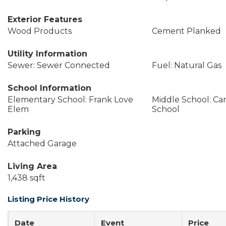
Exterior Features
Wood Products
Cement Planked
Utility Information
Sewer: Sewer Connected
Fuel: Natural Gas
School Information
Elementary School: Frank Love
Middle School: Ca
Elem
School
Parking
Attached Garage
Living Area
1,438 sqft
Listing Price History
Date
Event
Price