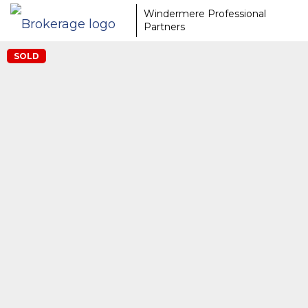
Windermere Professional
Partners
SOLD