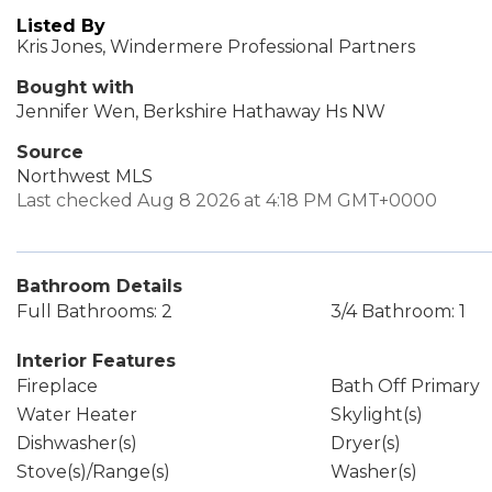
Listed By
Kris Jones, Windermere Professional Partners
Bought with
Jennifer Wen, Berkshire Hathaway Hs NW
Source
Northwest MLS
Last checked Aug 8 2026 at 4:18 PM GMT+0000
Bathroom Details
Full Bathrooms: 2
3/4 Bathroom: 1
Interior Features
Fireplace
Bath Off Primary
Water Heater
Skylight(s)
Dishwasher(s)
Dryer(s)
Stove(s)/Range(s)
Washer(s)