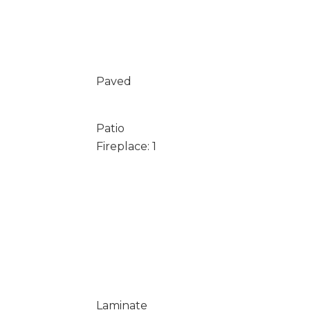
Paved
Patio
Fireplace: 1
Laminate