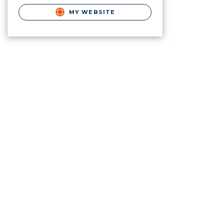
MY WEBSITE