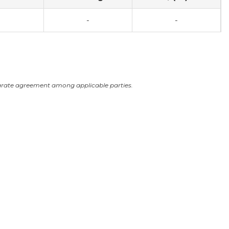
-
-
arate agreement among applicable parties.