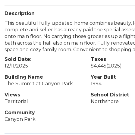
Description
This beautiful fully updated home combines beauty, lo
complete and seller has already paid the special asses
onto main floor. No carrying those groceries up a flight
bath across the hall also on main floor. Fully renovate
space and cozy family room. Convenient to shopping and
Sold Date:
Taxes
12/11/2025
$4,445
(2025)
Building Name
Year Built
The Summit at Canyon Park
1994
Views
School District
Territorial
Northshore
Community
Canyon Park