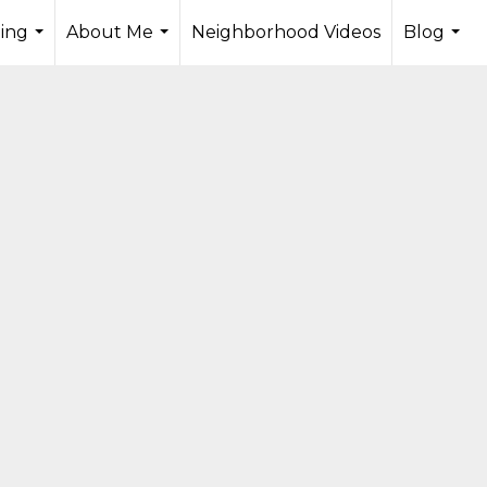
ling
About Me
Neighborhood Videos
Blog
...
...
...