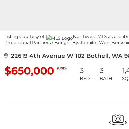
Listing Courtesy of:
Northwest MLS as distrib
Professional Partners / Bought By: Jennifer Wen, Berks
22619 4th Avenue W 102 Bothell, WA 9
$650,000
(USD)
3
3
1,
BED
BATH
SQ