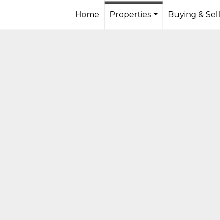
Home
Properties
Buying & Sel
...