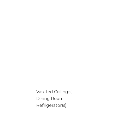
Vaulted Ceiling(s)
Dining Room
Refrigerator(s)