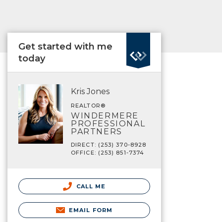
Get started with me
today
Kris Jones
REALTOR®
WINDERMERE
PROFESSIONAL
PARTNERS
DIRECT: (253) 370-8928
OFFICE: (253) 851-7374
CALL ME
EMAIL FORM