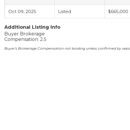
Oct 09, 2025
Listed
$665,000
Additional Listing Info
Buyer Brokerage
Compensation: 2.5
Buyer's Brokerage Compensation not binding unless confirmed by sep