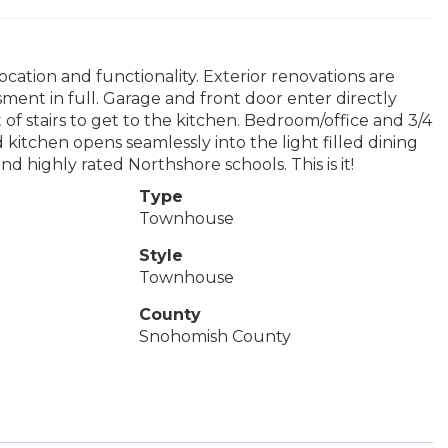
cation and functionality. Exterior renovations are
sment in full. Garage and front door enter directly
 of stairs to get to the kitchen. Bedroom/office and 3/4
d kitchen opens seamlessly into the light filled dining
 highly rated Northshore schools. This is it!
Type
Townhouse
Style
Townhouse
County
Snohomish County