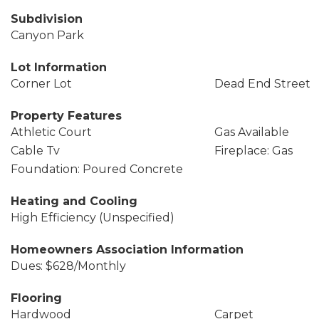
Subdivision
Canyon Park
Lot Information
Corner Lot
Dead End Street
Property Features
Athletic Court
Gas Available
Cable Tv
Fireplace: Gas
Foundation: Poured Concrete
Heating and Cooling
High Efficiency (Unspecified)
Homeowners Association Information
Dues: $628/Monthly
Flooring
Hardwood
Carpet