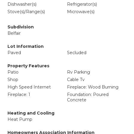
Dishwasher(s)
Refrigerator(s)
Stove(s)/Range(s)
Microwave(s)
Subdivision
Belfair
Lot Information
Paved
Secluded
Property Features
Patio
Rv Parking
Shop
Cable Tv
High Speed Internet
Fireplace: Wood Burning
Fireplace: 1
Foundation: Poured
Concrete
Heating and Cooling
Heat Pump
Homeowners Association Information