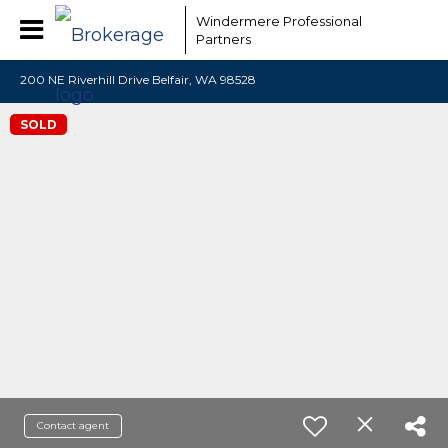
Windermere Professional
Partners
200 NE Riverhill Drive Belfair, WA 98528
SOLD
Contact agent