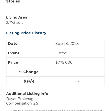
Stories
1
Living Area
2,773 sqft
Listing Price History
Sep 18, 2025
Listed
$775,000
-
-
Additional Listing Info
Buyer Brokerage
Compensation: 2.5
Buyer's Brokerage Compensation not binding unless confirmed