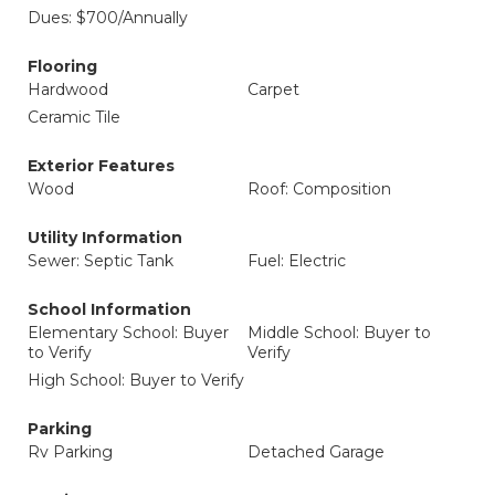
Dues: $700/Annually
Flooring
Hardwood
Carpet
Ceramic Tile
Exterior Features
Wood
Roof: Composition
Utility Information
Sewer: Septic Tank
Fuel: Electric
School Information
Elementary School: Buyer
Middle School: Buyer to
to Verify
Verify
High School: Buyer to Verify
Parking
Rv Parking
Detached Garage