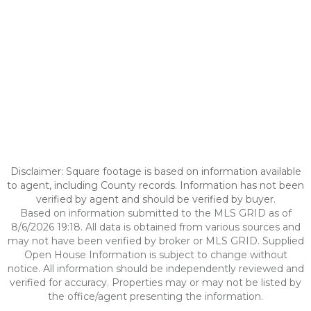
Disclaimer: Square footage is based on information available
to agent, including County records. Information has not been
verified by agent and should be verified by buyer.
Based on information submitted to the MLS GRID as of
8/6/2026 19:18. All data is obtained from various sources and
may not have been verified by broker or MLS GRID. Supplied
Open House Information is subject to change without
notice. All information should be independently reviewed and
verified for accuracy. Properties may or may not be listed by
the office/agent presenting the information.