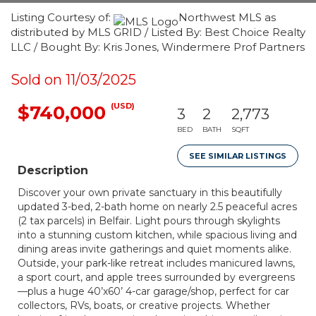
Listing Courtesy of:
Northwest MLS as
distributed by MLS GRID / Listed By: Best Choice Realty
LLC / Bought By: Kris Jones, Windermere Prof Partners
Sold on 11/03/2025
(USD)
$740,000
3
2
2,773
BED
BATH
SQFT
SEE SIMILAR LISTINGS
Description
Discover your own private sanctuary in this beautifully
updated 3-bed, 2-bath home on nearly 2.5 peaceful acres
(2 tax parcels) in Belfair. Light pours through skylights
into a stunning custom kitchen, while spacious living and
dining areas invite gatherings and quiet moments alike.
Outside, your park-like retreat includes manicured lawns,
a sport court, and apple trees surrounded by evergreens
—plus a huge 40’x60’ 4-car garage/shop, perfect for car
collectors, RVs, boats, or creative projects. Whether