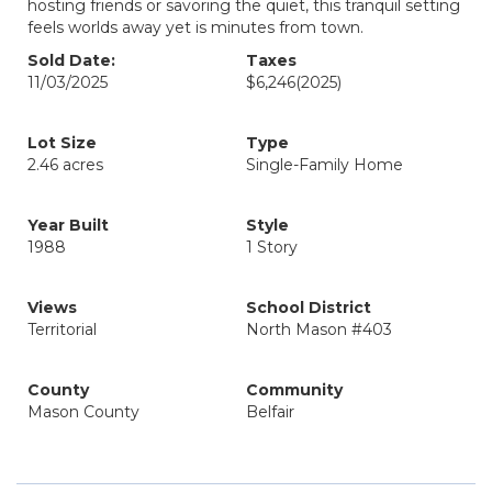
hosting friends or savoring the quiet, this tranquil setting
feels worlds away yet is minutes from town.
Sold Date:
Taxes
11/03/2025
$6,246
(2025)
Lot Size
Type
2.46 acres
Single-Family Home
Year Built
Style
1988
1 Story
Views
School District
Territorial
North Mason #403
County
Community
Mason County
Belfair