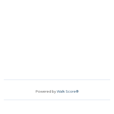
Powered by
Walk Score®