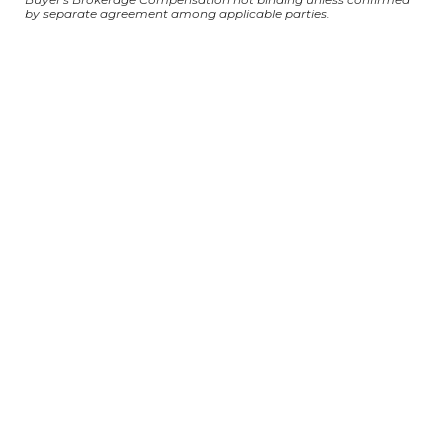
by separate agreement among applicable parties.