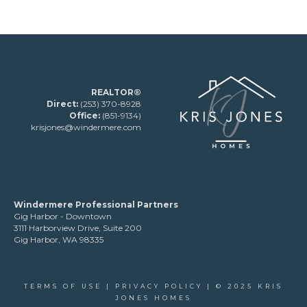
REALTOR®
Direct:
(253) 370-8928
Office:
(851-9134)
krisjones@windermere.com
Windermere Professional Partners
Gig Harbor - Downtown
3111 Harborview Drive, Suite 200
Gig Harbor, WA 98335
TERMS OF USE
|
PRIVACY POLICY
| © 2025 KRIS
JONES HOMES