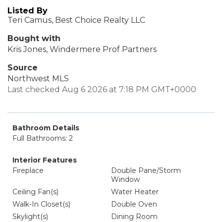
Listed By
Teri Camus, Best Choice Realty LLC
Bought with
Kris Jones, Windermere Prof Partners
Source
Northwest MLS
Last checked Aug 6 2026 at 7:18 PM GMT+0000
Bathroom Details
Full Bathrooms: 2
Interior Features
Fireplace
Double Pane/Storm
Window
Ceiling Fan(s)
Water Heater
Walk-In Closet(s)
Double Oven
Skylight(s)
Dining Room