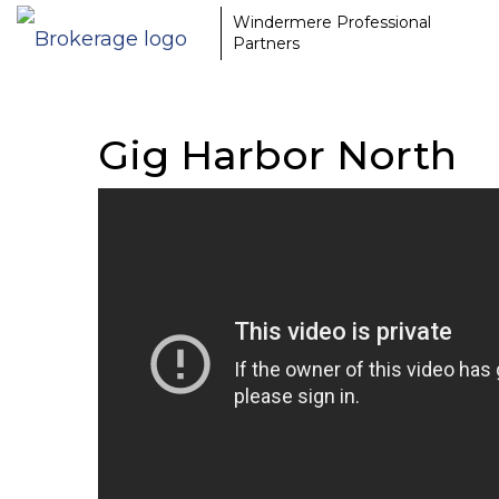
Windermere Professional
Partners
Gig Harbor North