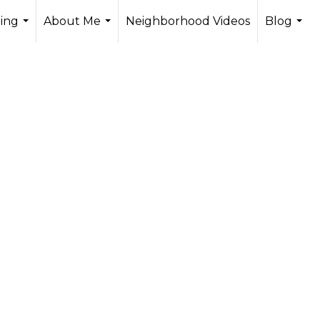
ling
About Me
Neighborhood Videos
Blog
...
...
...