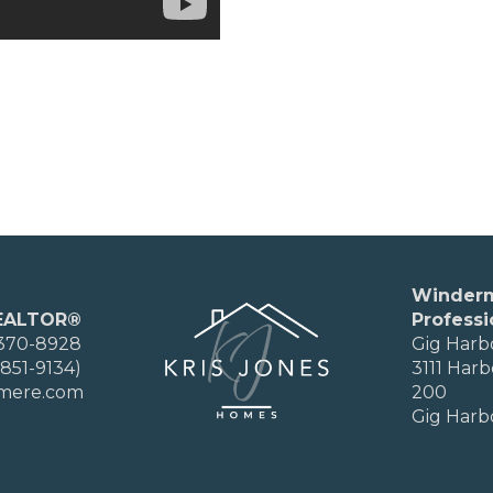
Winder
EALTOR®
Professi
 370-8928
Gig Harb
851-9134)
3111 Harb
rmere.com
200
Gig Harb