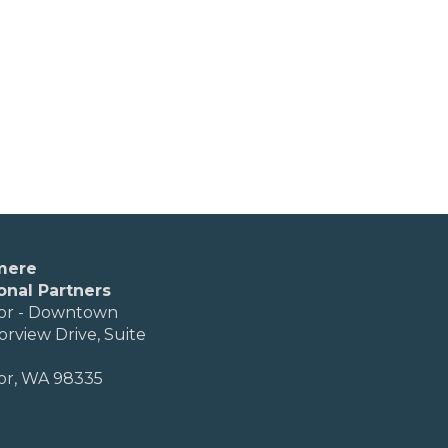
mere
onal Partners
or - Downtown
orview Drive, Suite
or, WA 98335