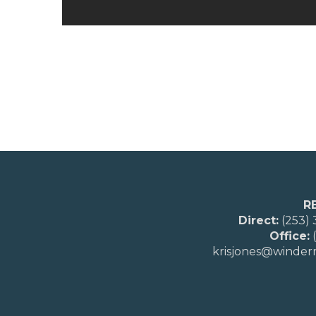
R
Direct:
(253)
Office:
(
krisjones@winde