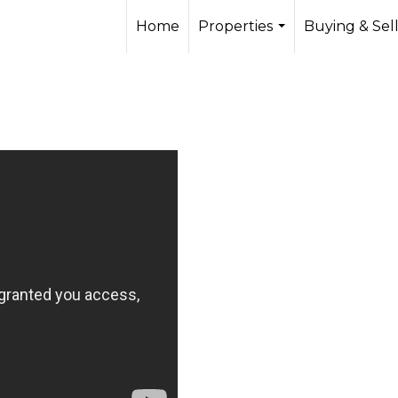
Home
Properties
Buying & Sel
...