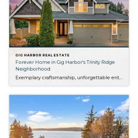
GIG HARBOR REAL ESTATE
Forever Home in Gig Harbor’s Trinity Ridge
Neighborhood
Exemplary craftsmanship, unforgettable entertaining, and luxurious amenities beckon from this rare property in Gig Harbor’s desirable Trinity Ridge neighborhood. Ready to become your forever home, this expertly curated retreat offers the lifestyle you’ve been dreaming about! Built in 2016, this Gig Harbor home boasts a palatial 3,254-square-foot layout with 4 bedrooms and 3.5 baths, all […]