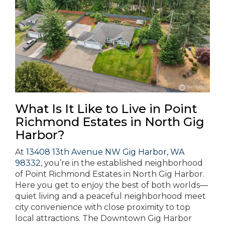
What Is It Like to Live in Point
Richmond Estates in North Gig
Harbor?
At
13408 13th Avenue NW Gig Harbor, WA
98332
, you’re in the established neighborhood
of Point Richmond Estates in North Gig Harbor.
Here you get to enjoy the best of both worlds—
quiet living and a peaceful neighborhood meet
city convenience with close proximity to top
local attractions. The Downtown Gig Harbor