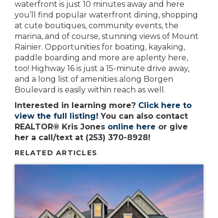
waterfront is just 10 minutes away and here
you’ll find popular waterfront dining, shopping
at cute boutiques, community events, the
marina, and of course, stunning views of Mount
Rainier. Opportunities for boating, kayaking,
paddle boarding and more are aplenty here,
too! Highway 16 is just a 15-minute drive away,
and a long list of amenities along Borgen
Boulevard is easily within reach as well.
Interested in learning more?
Click here to
view the full listing!
You can also contact
REALTOR® Kris Jones
online here
or give
her a call/text at (253) 370-8928!
RELATED ARTICLES