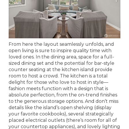
From here the layout seamlessly unfolds, and
open living is sure to inspire quality time with
loved ones. In the dining area, space for a full-
sized dining set and the potential for bar-style
counter seating at the kitchen island provide
room to host a crowd. The kitchen is a total
delight for those who love to host in style—
fashion meets function with a design that is
absolute perfection, from the on-trend finishes
to the generous storage options. And don’t miss
details like the island’s open shelving (display
your favorite cookbooks), several strategically
placed electrical outlets (there’s room for all of
your countertop appliances), and lovely lighting