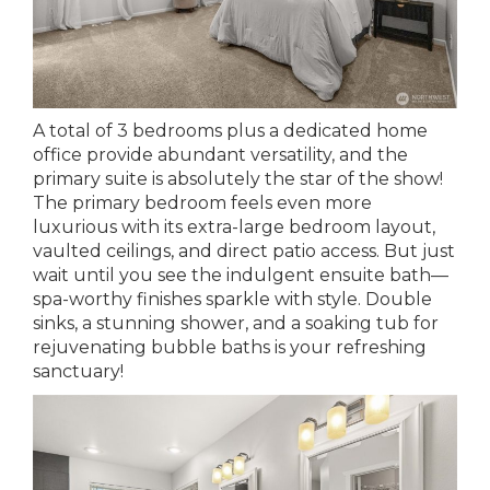
A total of 3 bedrooms plus a dedicated home
office provide abundant versatility, and the
primary suite is absolutely the star of the show!
The primary bedroom feels even more
luxurious with its extra-large bedroom layout,
vaulted ceilings, and direct patio access. But just
wait until you see the indulgent ensuite bath—
spa-worthy finishes sparkle with style. Double
sinks, a stunning shower, and a soaking tub for
rejuvenating bubble baths is your refreshing
sanctuary!