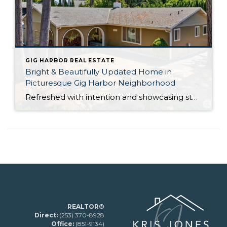
GIG HARBOR REAL ESTATE
Bright & Beautifully Updated Home in
Picturesque Gig Harbor Neighborhood
Refreshed with intention and showcasing stunning updates, this Gig Harbor gem is a rare find! Brand new white oak LVP flooring, remodeled bathrooms, and a new roof (coming soon!) all let this home-sweet-home shine like new. Nestled in a sought-after neighborhood right down the street from Kopachuck State Park and much-loved Voyager Elementary School and […]
REALTOR®
Direct:
(253) 370-8928
Office:
(851-9134)