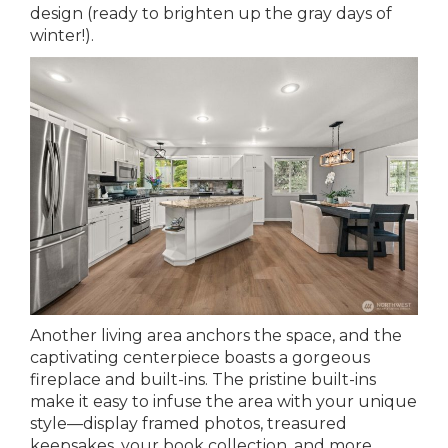
design (ready to brighten up the gray days of
winter!).
Another living area anchors the space, and the
captivating centerpiece boasts a gorgeous
fireplace and built-ins. The pristine built-ins
make it easy to infuse the area with your unique
style—display framed photos, treasured
keepsakes, your book collection, and more.