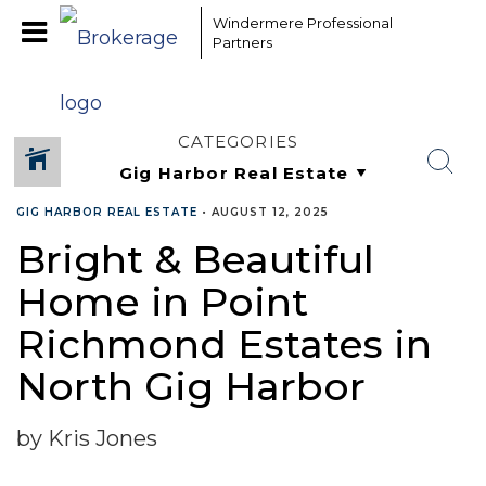
Windermere Professional
Partners
CATEGORIES
GIG HARBOR REAL ESTATE
•
AUGUST 12, 2025
Bright & Beautiful
Home in Point
Richmond Estates in
North Gig Harbor
by Kris Jones