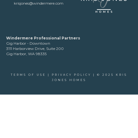
krisjones@windermere.com
Windermere Professional Partners
Gig Harbor - Downtown
3111 Harborview Drive, Suite 200
Gig Harbor, WA 98335
TERMS OF USE
|
PRIVACY POLICY
| © 2025 KRIS
JONES HOMES