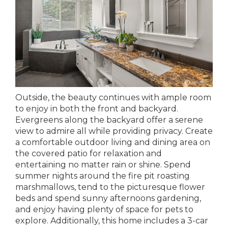
Outside, the beauty continues with ample room
to enjoy in both the front and backyard.
Evergreens along the backyard offer a serene
view to admire all while providing privacy. Create
a comfortable outdoor living and dining area on
the covered patio for relaxation and
entertaining no matter rain or shine. Spend
summer nights around the fire pit roasting
marshmallows, tend to the picturesque flower
beds and spend sunny afternoons gardening,
and enjoy having plenty of space for pets to
explore. Additionally, this home includes a 3-car