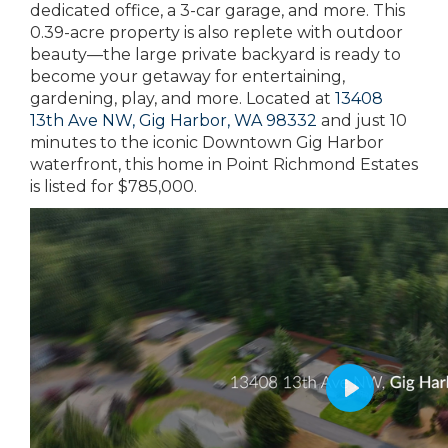
dedicated office, a 3-car garage, and more. This
0.39-acre property is also replete with outdoor
beauty—the large private backyard is ready to
become your getaway for entertaining,
gardening, play, and more. Located at
13408
13th Ave NW, Gig Harbor, WA 98332
and just 10
minutes to the iconic Downtown Gig Harbor
waterfront, this home in Point Richmond Estates
is listed for $785,000.