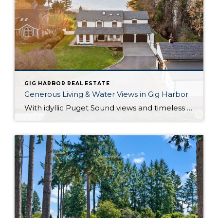
GIG HARBOR REAL ESTATE
Generous Living & Water Views in Gig Harbor
With idyllic Puget Sound views and timeless elegance at every turn, this true Pacific Northwest treasure harmoniously blends everything you could desire! Not only are you perfectly positioned on 1+ acre and nestled alongside forested beauty, but a huge variety of city conveniences are no more than 5 minutes away so you can effortlessly embrace […]