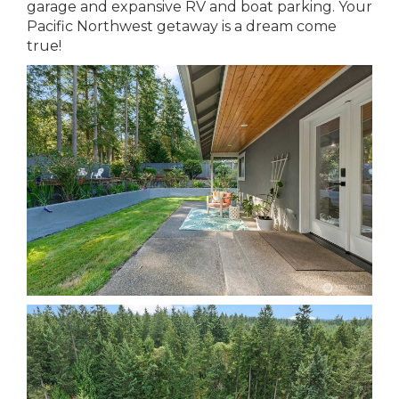
garage and expansive RV and boat parking. Your
Pacific Northwest getaway is a dream come
true!