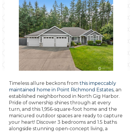
Timeless allure beckons from
this impeccably
maintained home in Point Richmond Estates
, an
established neighborhood in North Gig Harbor.
Pride of ownership shines through at every
turn, and this 1,956-square-foot home and the
manicured outdoor spaces are ready to capture
your heart! Discover 3 bedrooms and 1.5 baths
alongside stunning open-concept living, a