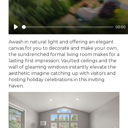
Awash in natural light and offering an elegant
canvas for you to decorate and make your own,
the sundrenched formal living room makes for a
lasting first impression. Vaulted ceilings and the
wall of gleaming windows instantly elevate the
aesthetic; imagine catching up with visitors and
hosting holiday celebrations in this inviting
haven.