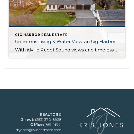
GIG HARBOR REAL ESTATE
Generous Living & Water Views in Gig Harbor
With idyllic Puget Sound views and timeless elegance at every turn, this true Pacific Northwest treasure harmoniously blends everything you could desire! Not only are you perfectly positioned on 1+ acre and nestled alongside forested beauty, but a huge variety of city conveniences are no more than 5 minutes away so you can effortlessly embrace […]
REALTOR®
Direct:
(253) 370-8928
Office:
(851-9134)
krisjones@windermere.com