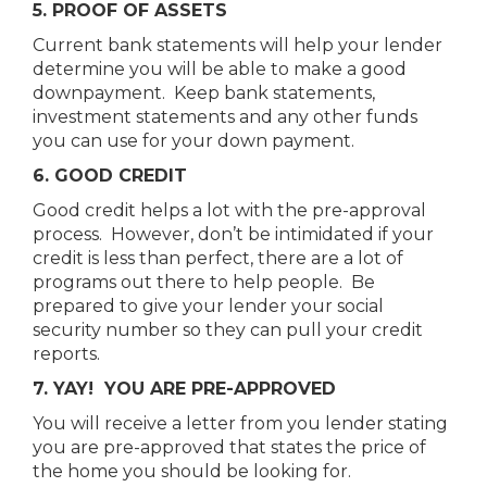
5. PROOF OF ASSETS
Current bank statements will help your lender
determine you will be able to make a good
downpayment. Keep bank statements,
investment statements and any other funds
you can use for your down payment.
6. GOOD CREDIT
Good credit helps a lot with the pre-approval
process. However, don’t be intimidated if your
credit is less than perfect, there are a lot of
programs out there to help people. Be
prepared to give your lender your social
security number so they can pull your credit
reports.
7. YAY! YOU ARE PRE-APPROVED
You will receive a letter from you lender stating
you are pre-approved that states the price of
the home you should be looking for.