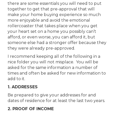
there are some essentials you will need to put
together to get that pre-approval that will
make your home buying experience so much
more enjoyable and avoid the emotional
rollercoaster that takes place when you get
your heart set on a home you possibly can’t
afford, or even worse, you can afford it, but
someone else had a stronger offer because they
they were already pre-approved.
I recommend keeping all of the following in a
nice folder you will not misplace. You will be
asked for the same information a number of
times and often be asked for new information to
add to it.
1. ADDRESSES
Be prepared to give your addresses for and
dates of residence for at least the last two years.
2. PROOF OF INCOME