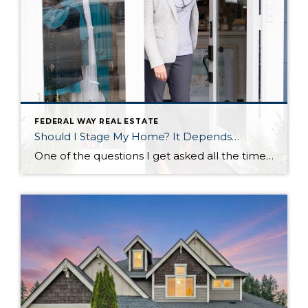
FEDERAL WAY REAL ESTATE
Should I Stage My Home? It Depends…
One of the questions I get asked all the time by sellers is ‘should I stage my home?’ And I always answer, ‘that depends.’ That depends on if you want to sell your home faster and for more money. If you want a faster sale and more money in your pocket, then the answer is: […]