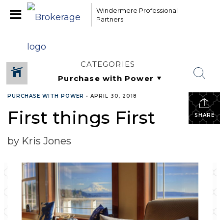
Windermere Professional
Partners
CATEGORIES
PURCHASE WITH POWER
•
APRIL 30, 2018
First things First
SHARE
by Kris Jones