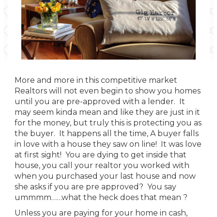
More and more in this competitive market
Realtors will not even begin to show you homes
until you are pre-approved with a lender. It
may seem kinda mean and like they are just in it
for the money, but truly this is protecting you as
the buyer. It happens all the time, A buyer falls
in love with a house they saw on line! It was love
at first sight! You are dying to get inside that
house, you call your realtor you worked with
when you purchased your last house and now
she asks if you are pre approved? You say
ummmm……what the heck does that mean ?
Unless you are paying for your home in cash,