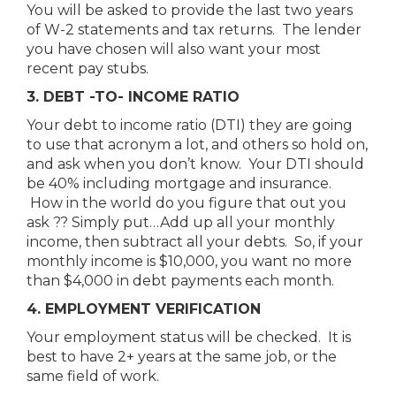
You will be asked to provide the last two years
of W-2 statements and tax returns. The lender
you have chosen will also want your most
recent pay stubs.
3. DEBT -TO- INCOME RATIO
Your debt to income ratio (DTI) they are going
to use that acronym a lot, and others so hold on,
and ask when you don’t know. Your DTI should
be 40% including mortgage and insurance.
How in the world do you figure that out you
ask ?? Simply put…Add up all your monthly
income, then subtract all your debts. So, if your
monthly income is $10,000, you want no more
than $4,000 in debt payments each month.
4. EMPLOYMENT VERIFICATION
Your employment status will be checked. It is
best to have 2+ years at the same job, or the
same field of work.