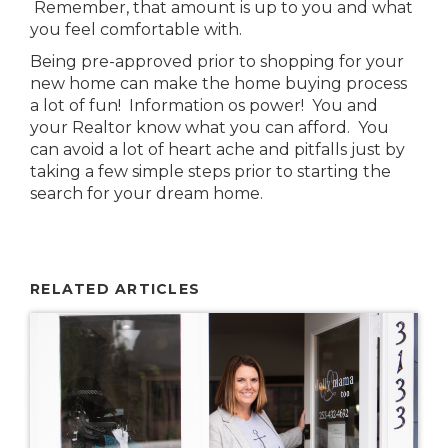
Remember, that amount is up to you and what
you feel comfortable with.
Being pre-approved prior to shopping for your
new home can make the home buying process
a lot of fun! Information os power! You and
your Realtor know what you can afford. You
can avoid a lot of heart ache and pitfalls just by
taking a few simple steps prior to starting the
search for your dream home.
RELATED ARTICLES