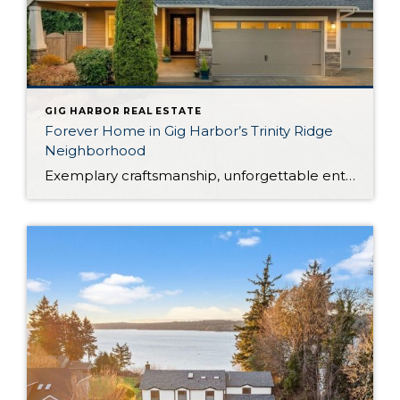
GIG HARBOR REAL ESTATE
Forever Home in Gig Harbor’s Trinity Ridge
Neighborhood
Exemplary craftsmanship, unforgettable entertaining, and luxurious amenities beckon from this rare property in Gig Harbor’s desirable Trinity Ridge neighborhood. Ready to become your forever home, this expertly curated retreat offers the lifestyle you’ve been dreaming about! Built in 2016, this Gig Harbor home boasts a palatial 3,254-square-foot layout with 4 bedrooms and 3.5 baths, all […]